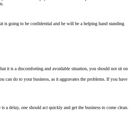
n.
t is going to be confidential and he will be a helping hand standing
at it is a discomforting and avoidable situation, you should not sit on
g you can do to your business, as it aggravates the problems. If you have
re is a delay, one should act quickly and get the business to come clean.