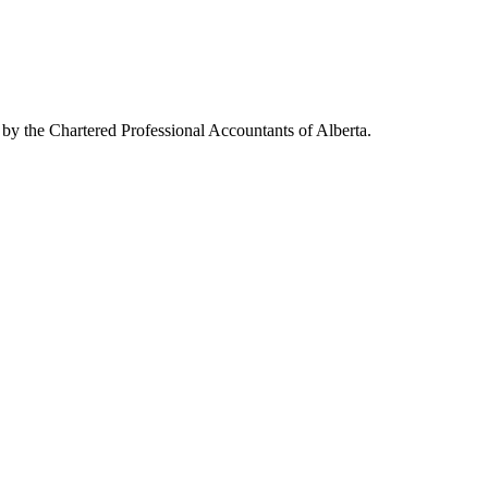
 by the Chartered Professional Accountants of Alberta.