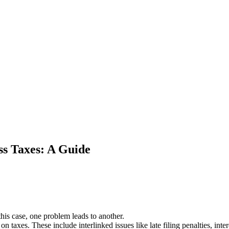
ss Taxes: A Guide
this case, one problem leads to another.
n taxes. These include interlinked issues like late filing penalties, int