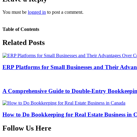
You must be
logged in
to post a comment.
Table of Contents
Related Posts
ERP Platforms for Small Businesses and Their Adva
A Comprehensive Guide to Double-Entry Bookkeepi
How to Do Bookkeeping for Real Estate Business in
Follow Us Here