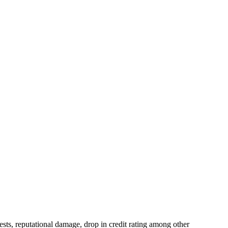
erests, reputational damage, drop in credit rating among other