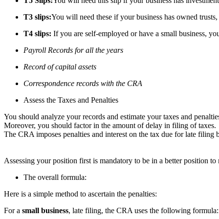
T5 Slips:
You will need this slip if your business has investments
T3 slips:
You will need these if your business has owned trusts, 
T4 slips:
If you are self-employed or have a small business, you 
Payroll Records for all the years
Record of capital assets
Correspondence records with the CRA
Assess the Taxes and Penalties
You should analyze your records and estimate your taxes and penaltie
Moreover, you should factor in the amount of delay in filing of taxes.
The CRA imposes penalties and interest on the tax due for late filing 
Assessing your position first is mandatory to be in a better position t
The overall formula:
Here is a simple method to ascertain the penalties:
For a
small business
, late filing, the CRA uses the following formu