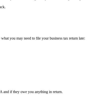
ack.
e what you may need to file your business tax return late:
A and if they owe you anything in return.