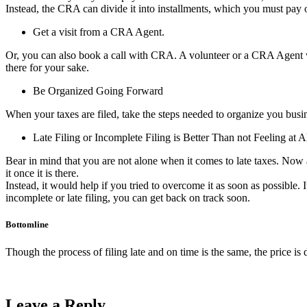
Instead, the CRA can divide it into installments, which you must pay 
Get a visit from a CRA Agent.
Or, you can also book a call with CRA. A volunteer or a CRA Agent wil
there for your sake.
Be Organized Going Forward
When your taxes are filed, take the steps needed to organize you busine
Late Filing or Incomplete Filing is Better Than not Feeling at Al
Bear in mind that you are not alone when it comes to late taxes. Now an
it once it is there.
Instead, it would help if you tried to overcome it as soon as possible. I
incomplete or late filing, you can get back on track soon.
Bottomline
Though the process of filing late and on time is the same, the price is 
Leave a Reply