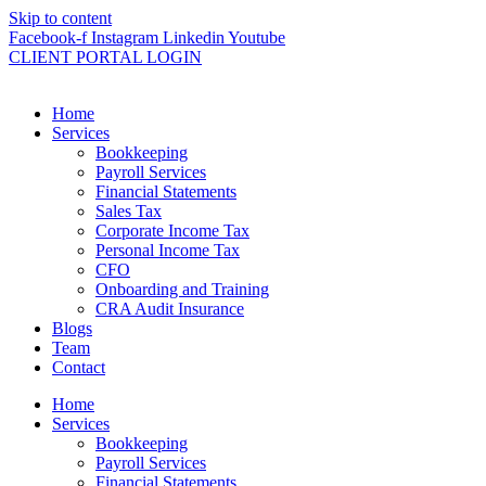
Skip to content
Facebook-f
Instagram
Linkedin
Youtube
CLIENT PORTAL LOGIN
Home
Services
Bookkeeping
Payroll Services
Financial Statements
Sales Tax
Corporate Income Tax
Personal Income Tax
CFO
Onboarding and Training
CRA Audit Insurance
Blogs
Team
Contact
Home
Services
Bookkeeping
Payroll Services
Financial Statements