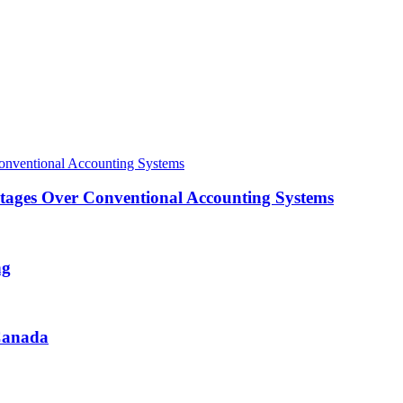
ntages Over Conventional Accounting Systems
ng
 Canada