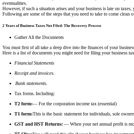
eventualities.
However, if such a situation arises and your business is late on taxes
Following are some of the steps that you need to take to come clean of
2 Years of Business Taxes Not Filed: The Recovery Process
Gather All the Documents
You must first of all take a deep dive into the finances of your busine
Here is a list of documents you might need for filing your business tax
Financial Statements
Receipt and invoices.
Bank statements.
Tax forms. Including:
T2 form:
— For the corporation income tax (essential)
T1 form:
This is the basic statement for individuals, sole own
GST and HST Returns:
— When your net annual profit is m