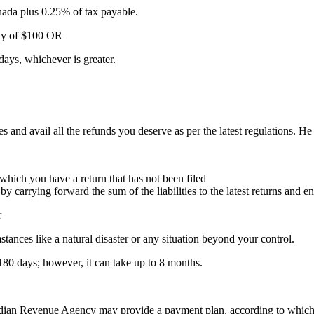
anada plus 0.25% of tax payable.
lty of $100 OR
days, whichever is greater.
and avail all the refunds you deserve as per the latest regulations. He wi
 which you have a return that has not been filed
 by carrying forward the sum of the liabilities to the latest returns and e
r
tances like a natural disaster or any situation beyond your control.
80 days; however, it can take up to 8 months.
adian Revenue Agency may provide a payment plan, according to which y