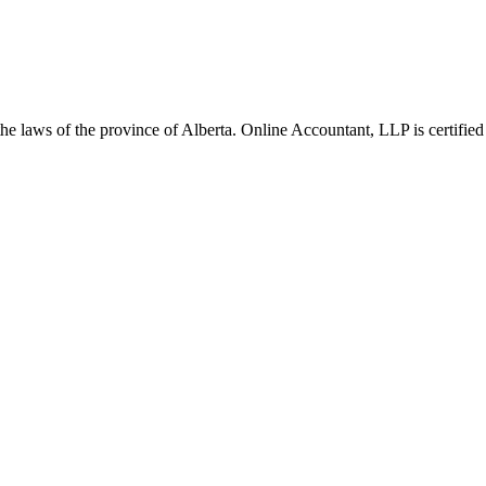
he laws of the province of Alberta. Online Accountant, LLP is certified