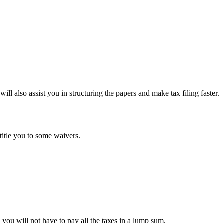
ll also assist you in structuring the papers and make tax filing faster.
ntitle you to some waivers.
ou will not have to pay all the taxes in a lump sum.