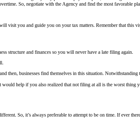
overtime. So, negotiate with the Agency and find the most favorable pla
l visit you and guide you on your tax matters. Remember that this visi
ss structure and finances so you will never have a late filing again.
l.
d then, businesses find themselves in this situation. Notwithstanding th
t would help if you also realized that not filing at all is the worst thin
different. So, it’s always preferable to attempt to be on time. If ever the