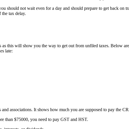
, you should not wait even for a day and should prepare to get back on tr
 the tax delay.
ss as this will show you the way to get out from unfiled taxes. Below ar
es late:
ers and associations. It shows how much you are supposed to pay the CR
ore than $75000, you need to pay GST and HST.