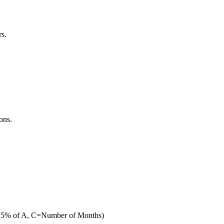
rs.
ons.
 B= 25% of A, C=Number of Months)