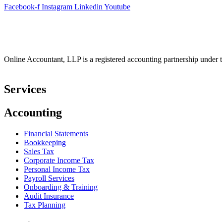
Facebook-f
Instagram
Linkedin
Youtube
Online Accountant, LLP is a registered accounting partnership under t
Services
Accounting
Financial Statements
Bookkeeping
Sales Tax
Corporate Income Tax
Personal Income Tax
Payroll Services
Onboarding & Training
Audit Insurance
Tax Planning