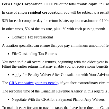
For a
Large Corporation
, 0.0001% of the total taxable capital in C
In case of a
non-resident corporation,
you will be subject to a pena
$25 for each complete day the return is late, up to a maximum of 100 
In
other
cases, 5% of the tax rate, plus 1% with each passing month.
Contact a Tax Professional
A taxation specialist can ensure that you pay a minimum amount of fees 
File Outstanding Tax Returns
You need to file all overdue returns, beginning with the oldest year in
Filing the earlier returns first may enable you to receive some benefits
Apply for Penalty Waiver After Consultation with Your Adviso
The
CRA can waive your tax penalty
if you face extraordinary circums
The response time of the Canadian Revenue Agency in this regard is 1
Negotiate With the CRA for a Payment Plan or Any Waivers
To make it easy for you to pay the taxes that have been due, the Can