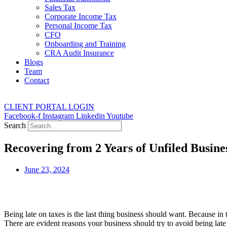
Sales Tax
Corporate Income Tax
Personal Income Tax
CFO
Onboarding and Training
CRA Audit Insurance
Blogs
Team
Contact
CLIENT PORTAL LOGIN
Facebook-f
Instagram
Linkedin
Youtube
Search
Recovering from 2 Years of Unfiled Busine
June 23, 2024
Being late on taxes is the last thing business should want. Because in 
There are evident reasons your business should try to avoid being late o