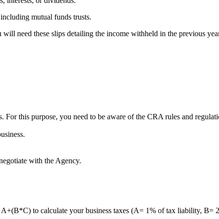
, interests, or dividends.
including mutual funds trusts.
will need these slips detailing the income withheld in the previous yea
s. For this purpose, you need to be aware of the CRA rules and regulati
business.
o negotiate with the Agency.
la: A+(B*C) to calculate your business taxes (A= 1% of tax liability,