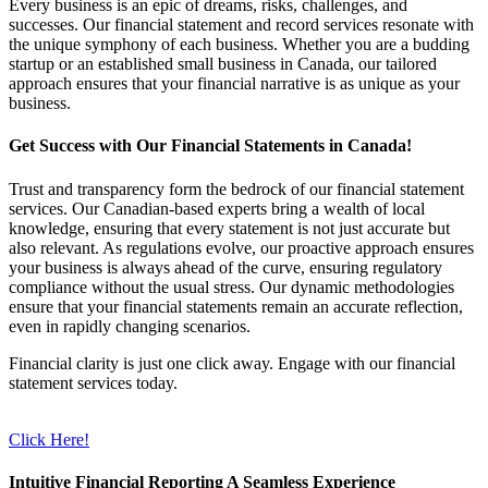
Every business is an epic of dreams, risks, challenges, and
successes. Our financial statement and record services resonate with
the unique symphony of each business. Whether you are a budding
startup or an established small business in Canada, our tailored
approach ensures that your financial narrative is as unique as your
business.
Get Success with Our Financial Statements in Canada!
Trust and transparency form the bedrock of our financial statement
services. Our Canadian-based experts bring a wealth of local
knowledge, ensuring that every statement is not just accurate but
also relevant. As regulations evolve, our proactive approach ensures
your business is always ahead of the curve, ensuring regulatory
compliance without the usual stress. Our dynamic methodologies
ensure that your financial statements remain an accurate reflection,
even in rapidly changing scenarios.
Financial clarity is just one click away. Engage with our financial
statement services today.
Click Here!
Intuitive Financial Reporting A Seamless Experience