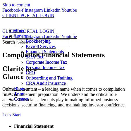
Skip to content
Facebook-f
Instagram
Linkedin
Youtube
CLIENT PORTAL LOGIN
Home
Home
CLIENT PORTAL LOGIN
Services
Services
Facebook-f
Instagram
Linkedin
Youtube
Bookkeeping
Bookkeeping
Search
Payroll Services
Payroll Services
Financial Statements
Financial Statements
Compilation Financial Statements
Sales Tax
Sales Tax
Corporate Income Tax
Corporate Income Tax
Clarity at a
Personal Income Tax
Personal Income Tax
CFO
CFO
Glance
Onboarding and Training
Onboarding and Training
CRA Audit Insurance
CRA Audit Insurance
Blogs
Blogs
Online Accountant – a leading name when it comes to compilation
Team
Team
financial statement preparation. We understand the critical role
Contact
Contact
accurate financial statements play in making informed business
decisions, securing financing, and maintaining investor confidence.
Let's Start
Financial Statement