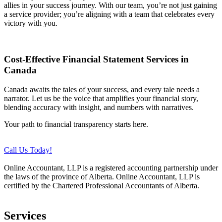
allies in your success journey. With our team, you’re not just gaining
a service provider; you’re aligning with a team that celebrates every
victory with you.
Cost-Effective Financial Statement Services in
Canada
Canada awaits the tales of your success, and every tale needs a
narrator. Let us be the voice that amplifies your financial story,
blending accuracy with insight, and numbers with narratives.
Your path to financial transparency starts here.
Call Us Today!
Online Accountant, LLP is a registered accounting partnership under
the laws of the province of Alberta. Online Accountant, LLP is
certified by the Chartered Professional Accountants of Alberta.
Services