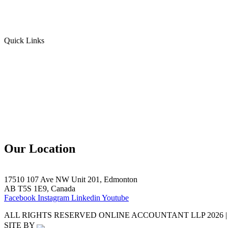
Personal Income Tax
Sales Tax
Quick Links
Home
Team
Blogs
Contact Us
Our Location
17510 107 Ave NW Unit 201, Edmonton
AB T5S 1E9, Canada
Facebook
Instagram
Linkedin
Youtube
ALL RIGHTS RESERVED ONLINE ACCOUNTANT LLP 2026 |
SITE BY