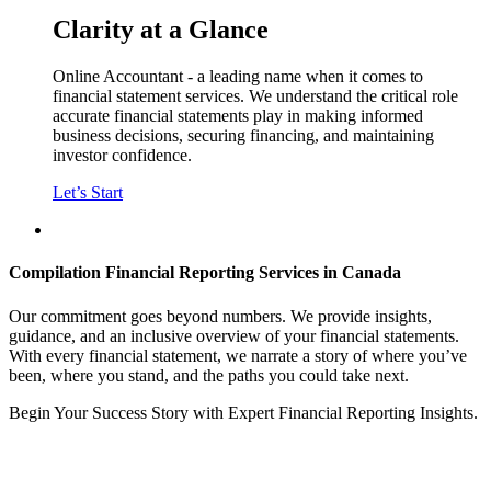
Clarity
at a Glance
Online Accountant - a leading name when it comes to
financial statement services. We understand the critical role
accurate financial statements play in making informed
business decisions, securing financing, and maintaining
investor confidence.
Let’s Start
Compilation Financial Reporting Services in Canada
Our commitment goes beyond numbers. We provide insights,
guidance, and an inclusive overview of your financial statements.
With every financial statement, we narrate a story of where you’ve
been, where you stand, and the paths you could take next.
Begin Your Success Story with Expert Financial Reporting Insights.