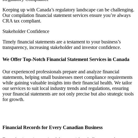
Keeping up with Canada’s regulatory landscape can be challenging.
Our compilation financial statement services ensure you’re always
CRA tax compliant.
Stakeholder Confidence
Timely financial statements are a testament to your business’s
transparency, increasing stakeholder and investor confidence.
We Offer Top-Notch Financial Statement Services in Canada
Our experienced professionals prepare and analyze financial
statements, helping small businesses meet compliance requirements
while gaining valuable insights into their financial health. We tailor
our services to suit local industry trends and regulations, ensuring
your financial statements are not only precise but also strategic tools
for growth.
Financial Records for Every Canadian Business