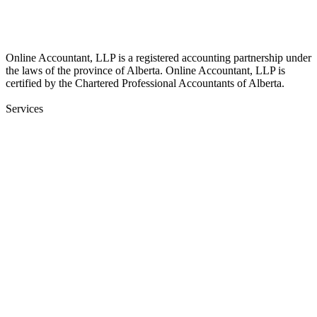
17510 107 Ave NW Unit 201, Edmonton, AB T5S 1E9, Canada
Online Accountant, LLP is a registered accounting partnership under
the laws of the province of Alberta. Online Accountant, LLP is
certified by the Chartered Professional Accountants of Alberta.
Services
Bookkeeping
Financial Statements
Payroll Services
Onboarding & Training
Audit Insurance
CFO
Corporate Income Tax