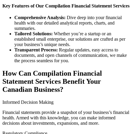
Key Features of Our Compilation Financial Statement Services
Comprehensive Analysis:
Dive deep into your financial
health with our detailed analytical reports, charts, and
summaries.
Tailored Solutions:
Whether you’re a startup or an
established small enterprise, our solutions are crafted as per
your business’s unique needs.
Transparent Process:
Regular updates, easy access to
documents, and open channels of communication, we make
the process seamless for you.
How Can Compilation Financial
Statement Services Benefit Your
Canadian Business?
Informed Decision Making
Financial statements provide a snapshot of your business’s financial
health. Armed with this knowledge, you can make informed
decisions about investments, expansions, and more.
Regulatory Compliance