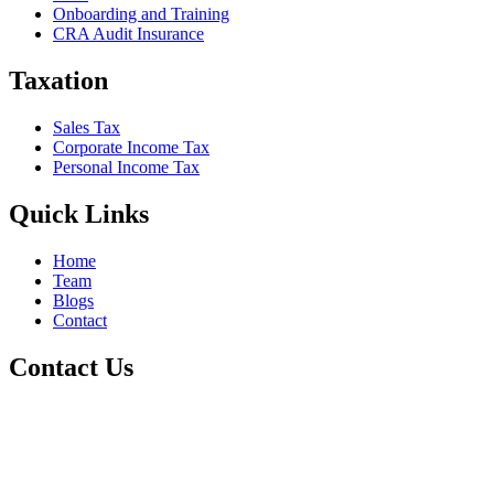
Onboarding and Training
CRA Audit Insurance
Taxation
Sales Tax
Corporate Income Tax
Personal Income Tax
Quick Links
Home
Team
Blogs
Contact
Contact Us
+1 800-811-6017
(587) 686-6888
info@online-accountant.ca