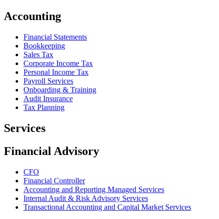
Accounting
Financial Statements
Bookkeeping
Sales Tax
Corporate Income Tax
Personal Income Tax
Payroll Services
Onboarding & Training
Audit Insurance
Tax Planning
Services
Financial Advisory
CFO
Financial Controller
Accounting and Reporting Managed Services
Internal Audit & Risk Advisory Services
Transactional Accounting and Capital Market Services