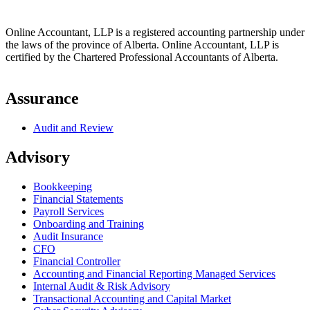
Online Accountant, LLP is a registered accounting partnership under
the laws of the province of Alberta. Online Accountant, LLP is
certified by the Chartered Professional Accountants of Alberta.
Assurance
Audit and Review
Advisory
Bookkeeping
Financial Statements
Payroll Services
Onboarding and Training
Audit Insurance
CFO
Financial Controller
Accounting and Financial Reporting Managed Services
Internal Audit & Risk Advisory
Transactional Accounting and Capital Market