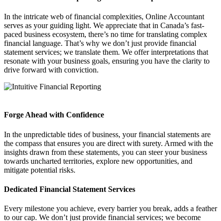
In the intricate web of financial complexities, Online Accountant
serves as your guiding light. We appreciate that in Canada’s fast-
paced business ecosystem, there’s no time for translating complex
financial language. That’s why we don’t just provide financial
statement services; we translate them. We offer interpretations that
resonate with your business goals, ensuring you have the clarity to
drive forward with conviction.
Forge Ahead with Confidence
In the unpredictable tides of business, your financial statements are
the compass that ensures you are direct with surety. Armed with the
insights drawn from these statements, you can steer your business
towards uncharted territories, explore new opportunities, and
mitigate potential risks.
Dedicated Financial Statement Services
Every milestone you achieve, every barrier you break, adds a feather
to our cap. We don’t just provide financial services; we become