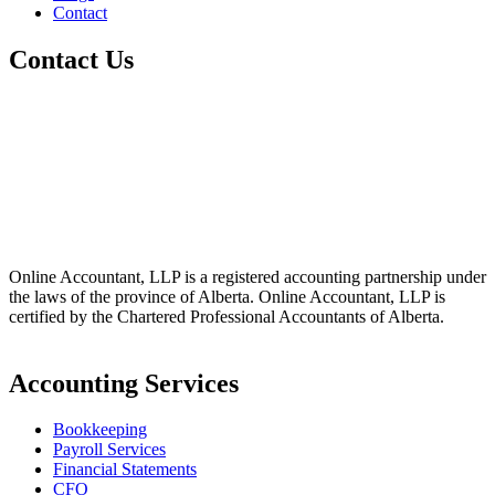
Contact
Contact Us
+1 800-811-6017
(587) 686-6888
info@online-accountant.ca
17510 107 Ave NW Unit 201, Edmonton, AB T5S 1E9, Canada
Online Accountant, LLP is a registered accounting partnership under
the laws of the province of Alberta. Online Accountant, LLP is
certified by the Chartered Professional Accountants of Alberta.
Accounting Services
Bookkeeping
Payroll Services
Financial Statements
CFO