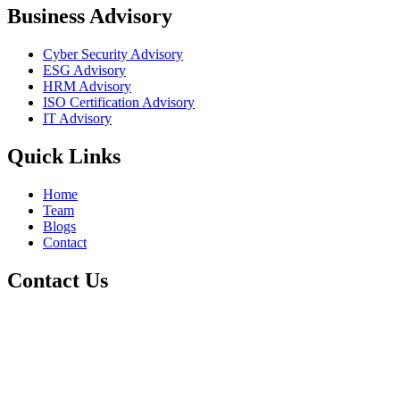
Business Advisory
Cyber Security Advisory
ESG Advisory
HRM Advisory
ISO Certification Advisory
IT Advisory
Quick Links
Home
Team
Blogs
Contact
Contact Us
+1 800-811-6017
info@cre8tivetesting.com
17510 107 Ave NW Unit 201, Edmonton, AB T5S 1E9, Canada