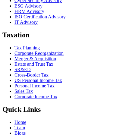
Cyber Security Advisory
ESG Advisory
HRM Advisory
ISO Certification Advisory
IT Advisory
Taxation
Tax Planning
Corporate Reorganization
Merger & Acquisition
Estate and Trust Tax
SR&ED
Cross-Border Tax
US Personal Income Tax
Personal Income Tax
Sales Tax
Corporate Income Tax
Quick Links
Home
Team
Blogs