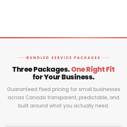
BUNDLED SERVICE PACKAGES
Three Packages.
One Right Fit
for Your Business.
Guaranteed fixed pricing for small businesses
across Canada transparent, predictable, and
built around what you actually need.