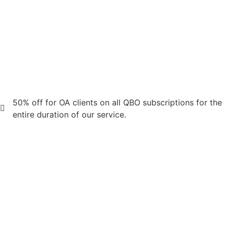
50% off for OA clients on all QBO subscriptions for the
entire duration of our service.