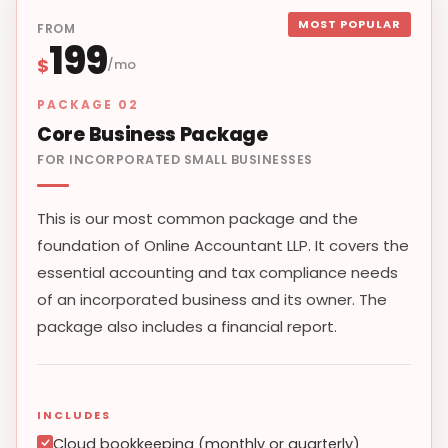
MOST POPULAR
FROM
199
$
/mo
PACKAGE 02
Core Business Package
FOR INCORPORATED SMALL BUSINESSES
This is our most common package and the
foundation of Online Accountant LLP. It covers the
essential accounting and tax compliance needs
of an incorporated business and its owner. The
package also includes a financial report.
INCLUDES
Cloud bookkeeping (monthly or quarterly)