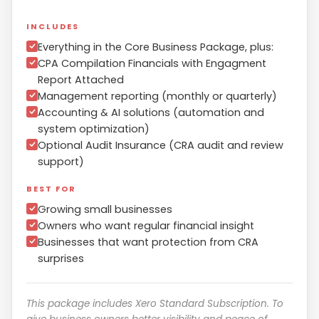
INCLUDES
Everything in the Core Business Package, plus:
CPA Compilation Financials with Engagment
Report Attached
Management reporting (monthly or quarterly)
Accounting & AI solutions (automation and
system optimization)
Optional Audit Insurance (CRA audit and review
support)
BEST FOR
Growing small businesses
Owners who want regular financial insight
Businesses that want protection from CRA
surprises
This package includes Xero Standard Subscription. To