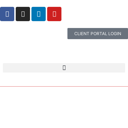
CLIENT PORTAL LOGIN