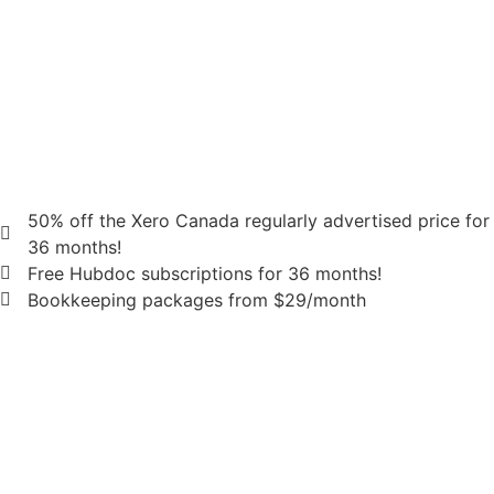
50% off the Xero Canada regularly advertised price for
36 months!
Free Hubdoc subscriptions for 36 months!
Bookkeeping packages from $29/month