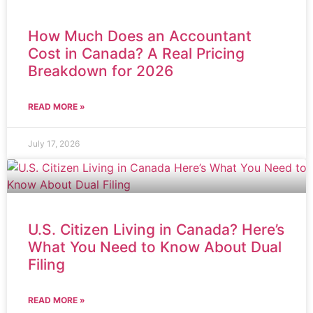
How Much Does an Accountant
Cost in Canada? A Real Pricing
Breakdown for 2026
READ MORE »
July 17, 2026
U.S. Citizen Living in Canada? Here’s
What You Need to Know About Dual
Filing
READ MORE »