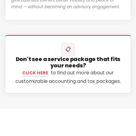
give business owners better visibility and peace of
mind — without becoming an advisory engagement.
📋
Don't see a service package that fits
your needs?
to find out more about our
CLICK HERE
customizable accounting and tax packages.