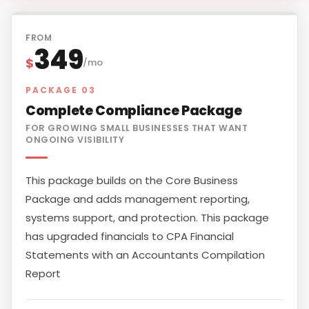
FROM
349
$
/mo
PACKAGE 03
Complete Compliance Package
FOR GROWING SMALL BUSINESSES THAT WANT
ONGOING VISIBILITY
This package builds on the Core Business
Package and adds management reporting,
systems support, and protection. This package
has upgraded financials to CPA Financial
Statements with an Accountants Compilation
Report