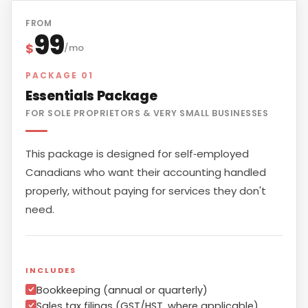
FROM
99
$
/mo
PACKAGE 01
Essentials Package
FOR SOLE PROPRIETORS & VERY SMALL BUSINESSES
This package is designed for self‑employed
Canadians who want their accounting handled
properly, without paying for services they don't
need.
INCLUDES
Bookkeeping (annual or quarterly)
Sales tax filings (GST/HST, where applicable)