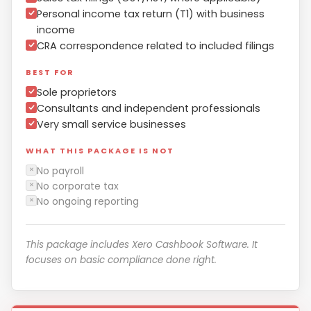
Personal income tax return (T1) with business
income
CRA correspondence related to included filings
BEST FOR
Sole proprietors
Consultants and independent professionals
Very small service businesses
WHAT THIS PACKAGE IS NOT
No payroll
✕
No corporate tax
✕
No ongoing reporting
✕
This package includes Xero Cashbook Software. It
focuses on basic compliance done right.