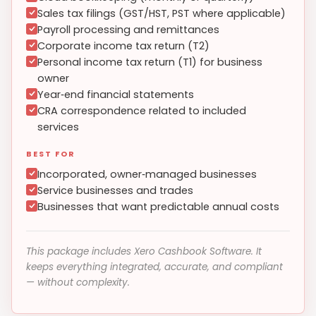
Sales tax filings (GST/HST, PST where applicable)
Payroll processing and remittances
Corporate income tax return (T2)
Personal income tax return (T1) for business
owner
Year‑end financial statements
CRA correspondence related to included
services
BEST FOR
Incorporated, owner‑managed businesses
Service businesses and trades
Businesses that want predictable annual costs
This package includes Xero Cashbook Software. It
keeps everything integrated, accurate, and compliant
— without complexity.