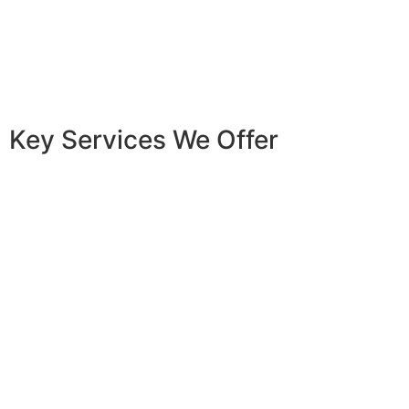
Key Services We Offer