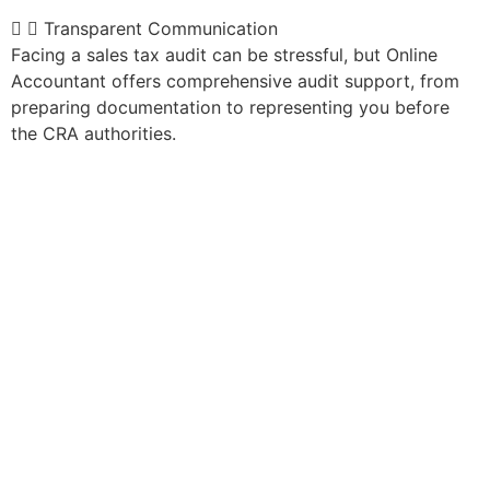
Transparent Communication
Facing a sales tax audit can be stressful, but Online
Accountant offers comprehensive audit support, from
preparing documentation to representing you before
the CRA authorities.