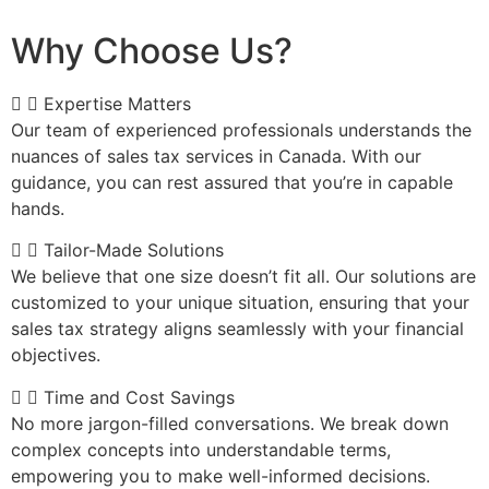
Why Choose Us?
Expertise Matters
Our team of experienced professionals understands the
nuances of sales tax services in Canada. With our
guidance, you can rest assured that you’re in capable
hands.
Tailor-Made Solutions
We believe that one size doesn’t fit all. Our solutions are
customized to your unique situation, ensuring that your
sales tax strategy aligns seamlessly with your financial
objectives.
Time and Cost Savings
No more jargon-filled conversations. We break down
complex concepts into understandable terms,
empowering you to make well-informed decisions.