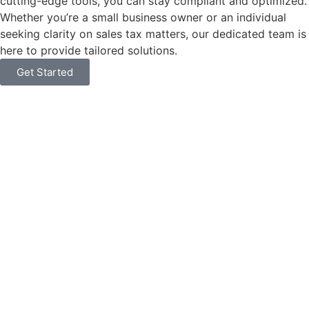
cutting-edge tools, you can stay compliant and optimized.
Whether you’re a small business owner or an individual
seeking clarity on sales tax matters, our dedicated team is
here to provide tailored solutions.
Get Started