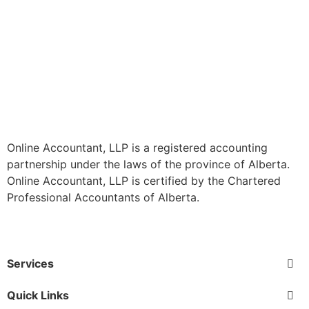
Online Accountant, LLP is a registered accounting
partnership under the laws of the province of Alberta.
Online Accountant, LLP is certified by the Chartered
Professional Accountants of Alberta.
Services
Quick Links