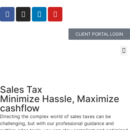
CLIENT PORTAL LOGIN
Sales Tax
Minimize Hassle, Maximize
cashflow
Directing the complex world of sales taxes can be
challenging, but with our professional guidance and