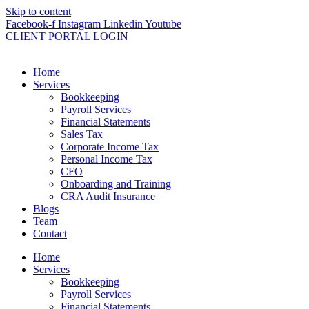
Skip to content
Facebook-f
Instagram
Linkedin
Youtube
CLIENT PORTAL LOGIN
Home
Services
Bookkeeping
Payroll Services
Financial Statements
Sales Tax
Corporate Income Tax
Personal Income Tax
CFO
Onboarding and Training
CRA Audit Insurance
Blogs
Team
Contact
Home
Services
Bookkeeping
Payroll Services
Financial Statements