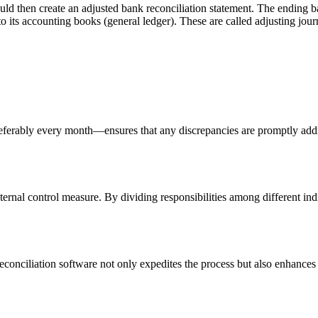
hould then create an adjusted bank reconciliation statement. The ending 
 its accounting books (general ledger). These are called adjusting journ
eferably every month—ensures that any discrepancies are promptly add
ternal control measure. By dividing responsibilities among different ind
reconciliation software not only expedites the process but also enhance