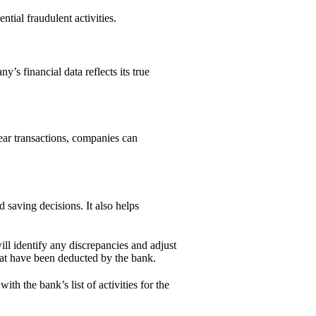
ntial fraudulent activities.
y’s financial data reflects its true
lear transactions, companies can
saving decisions. It also helps
ill identify any discrepancies and adjust
that have been deducted by the bank.
th the bank’s list of activities for the