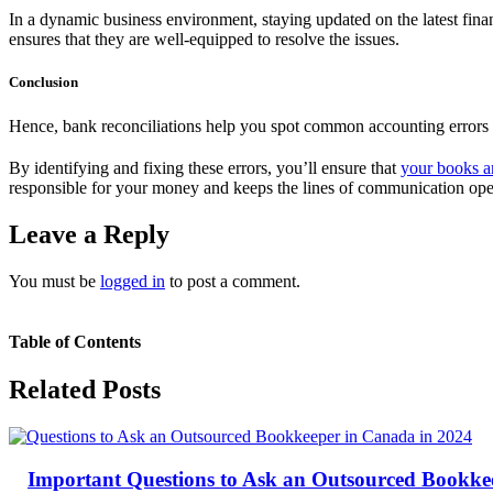
In a dynamic business environment, staying updated on the latest fina
ensures that they are well-equipped to resolve the issues.
Conclusion
Hence, bank reconciliations help you spot common accounting errors 
By identifying and fixing these errors, you’ll ensure that
your books a
responsible for your money and keeps the lines of communication open
Leave a Reply
You must be
logged in
to post a comment.
Table of Contents
Related Posts
Important Questions to Ask an Outsourced Bookke