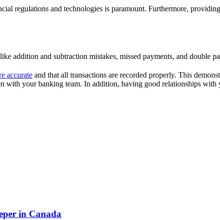
ncial regulations and technologies is paramount. Furthermore, providing
like addition and subtraction mistakes, missed payments, and double p
re accurate
and that all transactions are recorded properly. This demonst
 with your banking team. In addition, having good relationships with y
eper in Canada