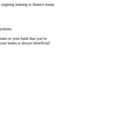
 ongoing training to finance teams
ayments.
rates to your bank that you’re
our banks is always beneficial!