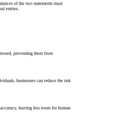
balances of the two statements must
al entries.
ressed, preventing them from
ividuals, businesses can reduce the risk
s accuracy, leaving less room for human