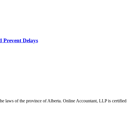
d Prevent Delays
he laws of the province of Alberta. Online Accountant, LLP is certified