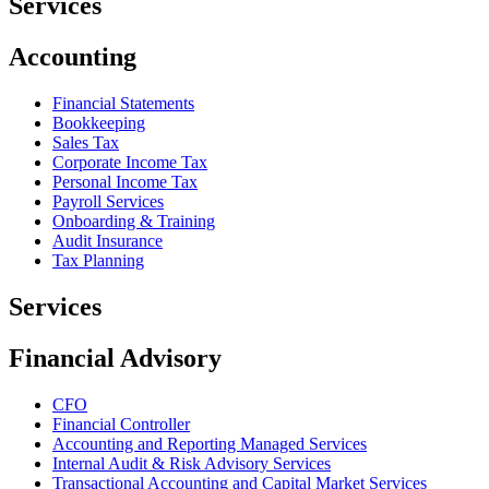
Services
Accounting
Financial Statements
Bookkeeping
Sales Tax
Corporate Income Tax
Personal Income Tax
Payroll Services
Onboarding & Training
Audit Insurance
Tax Planning
Services
Financial Advisory
CFO
Financial Controller
Accounting and Reporting Managed Services
Internal Audit & Risk Advisory Services
Transactional Accounting and Capital Market Services