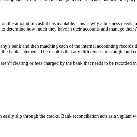
 the amount of cash it has available. This is why a business needs to
ses to determine how much they have in their accounts and manage thei
ny’s bank and then matching each of the internal accounting records t
the bank statement. The result is that any differences are caught and co
 aren’t clearing or fees charged by the bank that needs to be recorded i
n easily slip through the cracks. Bank reconciliation acts as a vigilant