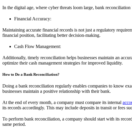
In the digital age, where cyber threats loom large, bank reconciliation 
Financial Accuracy:
Maintaining accurate financial records is not just a regulatory requireme
financial position, facilitating better decision-making.
Cash Flow Management:
Additionally, timely reconciliation helps businesses maintain an accur
optimize their cash management strategies for improved liquidity.
How to Do a Bank Reconciliation?
Doing a bank reconciliation regularly enables companies to know exa
businesses maintain a positive relationship with their bank.
At the end of every month, a company must compare its internal
acco
its records accordingly. This may include deposits in transit or fees
To perform bank reconciliation, a company should start with its record o
same period.