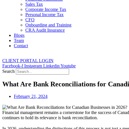
Sales Tax
Corporate Income Tax
Personal Income Tax
CFO
Onboarding and Training
CRA Audit Insurance
Blogs
Team
Contact
CLIENT PORTAL LOGIN
Facebook-f
Instagram
Linkedin
Youtube
Search
What Are Bank Reconciliations for Canadi
February 21, 2024
Financial management remains a cornerstone for the success of Canadian
continues to hold its relevance is bank reconciliation.
In 2026, understanding the distinctions of this process is not just a m