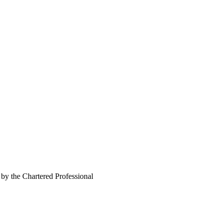
 by the Chartered Professional