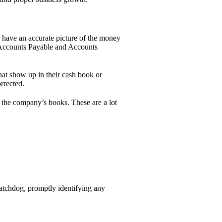
 have an accurate picture of the money
r Accounts Payable and Accounts
hat show up in their cash book or
rrected.
n the company’s books. These are a lot
 watchdog, promptly identifying any