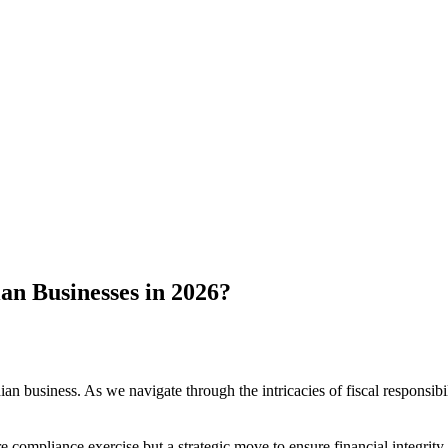
an Businesses in 2026?
 business. As we navigate through the intricacies of fiscal responsibil
ere compliance exercise but a strategic move to ensure financial integrit