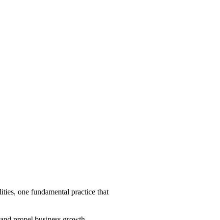
ities, one fundamental practice that
y and propel business growth.