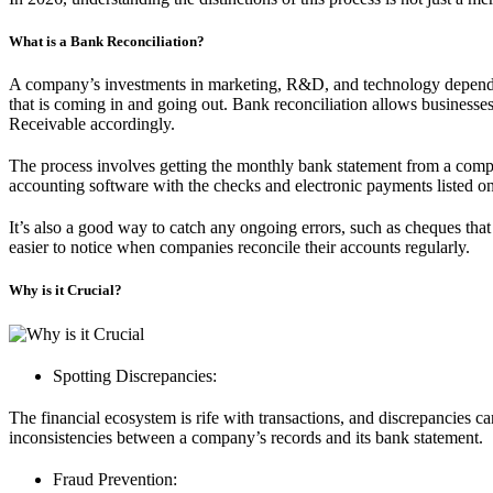
What is a Bank Reconciliation?
A company’s investments in marketing, R&D, and technology depend on
that is coming in and going out. Bank reconciliation allows busines
Receivable accordingly.
The process involves getting the monthly bank statement from a compa
accounting software with the checks and electronic payments listed on 
It’s also a good way to catch any ongoing errors, such as cheques that
easier to notice when companies reconcile their accounts regularly.
Why is it Crucial?
Spotting Discrepancies:
The financial ecosystem is rife with transactions, and discrepancies ca
inconsistencies between a company’s records and its bank statement.
Fraud Prevention: