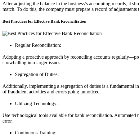
After adjusting the balance in the business’s accounting records, it s
match. To do this, the company must prepare a record of adjustments to
Best Practices for Effective Bank Reconciliation
Regular Reconciliation:
Adopting a proactive approach by reconciling accounts regularly—pr
snowballing into larger issues.
Segregation of Duties:
Additionally, implementing a segregation of duties is a fundamental in
of fraudulent activities and errors going unnoticed.
Utilizing Technology:
Use technological tools available for bank reconciliation. Automated 
error.
Continuous Training: