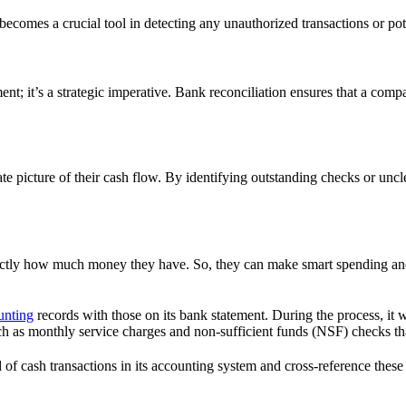
becomes a crucial tool in detecting any unauthorized transactions or pote
nt; it’s a strategic imperative. Bank reconciliation ensures that a compan
ate picture of their cash flow. By identifying outstanding checks or unc
ctly how much money they have. So, they can make smart spending and 
unting
records with those on its bank statement. During the process, it w
 such as monthly service charges and non-sufficient funds (NSF) checks 
f cash transactions in its accounting system and cross-reference these wi