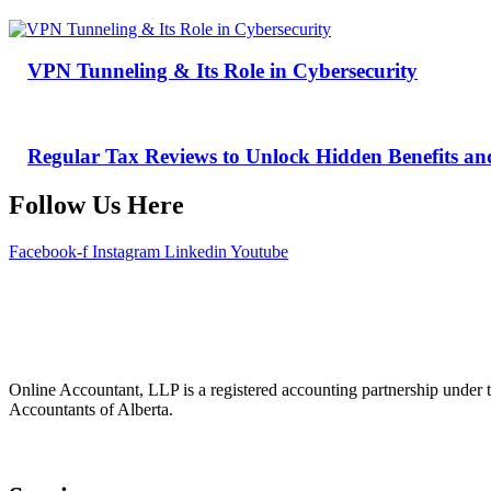
VPN Tunneling & Its Role in Cybersecurity
Regular Tax Reviews to Unlock Hidden Benefits an
Follow Us Here
Facebook-f
Instagram
Linkedin
Youtube
Online Accountant, LLP is a registered accounting partnership under t
Accountants of Alberta.