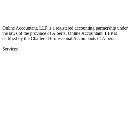
info@online-accountant.ca
17510 107 Ave NW Unit 201, Edmonton, AB T5S 1E9, Canada
Online Accountant, LLP is a registered accounting partnership under
the laws of the province of Alberta. Online Accountant, LLP is
certified by the Chartered Professional Accountants of Alberta.
Services
Bookkeeping
Financial Statements
Payroll Services
Onboarding & Training
Audit Insurance
CFO
Corporate Income Tax