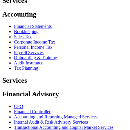
Services
Accounting
Financial Statements
Bookkeeping
Sales Tax
Corporate Income Tax
Personal Income Tax
Payroll Services
Onboarding & Training
Audit Insurance
Tax Planning
Services
Financial Advisory
CFO
Financial Controller
Accounting and Reporting Managed Services
Internal Audit & Risk Advisory Services
Transactional Accounting and Capital Market Services