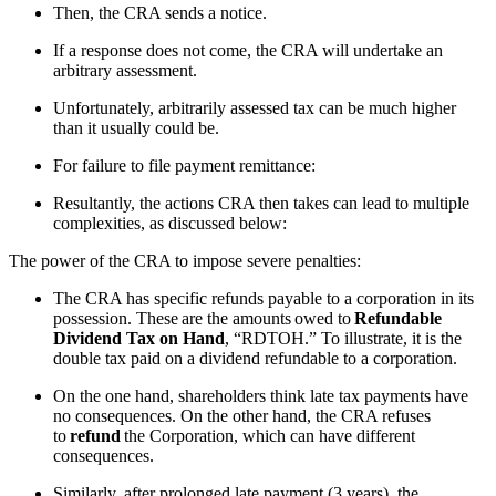
Then, the CRA sends a notice.
If a response does not come, the CRA will undertake an
arbitrary assessment.
Unfortunately, arbitrarily assessed tax can be much higher
than it usually could be.
For failure to file payment remittance:
Resultantly, the actions CRA then takes can lead to multiple
complexities, as discussed below:
The power of the CRA to impose severe penalties:
The CRA has specific refunds payable to a corporation in its
possession. These are the amounts owed to
Refundable
Dividend Tax on Hand
, “RDTOH.” To illustrate, it is the
double tax paid on a dividend refundable to a corporation.
On the one hand, shareholders think late tax payments have
no consequences. On the other hand, the CRA refuses
to
refund
the Corporation, which can have different
consequences.
Similarly, after prolonged late payment (3 years), the