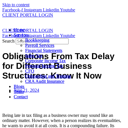
Skip to content
Facebook-f
Instagram
Linkedin
Youtube
CLIENT PORTAL LOGIN
Home
Home
CLIENT PORTAL LOGIN
Services
Services
Facebook-f
Instagram
Linkedin
Youtube
Bookkeeping
Bookkeeping
Search
Payroll Services
Payroll Services
Financial Statements
Financial Statements
Obligations From Tax Delay
Sales Tax
Sales Tax
Corporate Income Tax
Corporate Income Tax
for Different Business
Personal Income Tax
Personal Income Tax
CFO
CFO
Structures: Know It Now
Onboarding and Training
Onboarding and Training
CRA Audit Insurance
CRA Audit Insurance
Blogs
Blogs
June 21, 2024
Team
Team
Contact
Contact
Being late in tax filing as a business owner may sound like an
ordinary matter. However, when a person realizes its eventualities,
he wants to avoid it at all costs. It is a compounding failure. Its