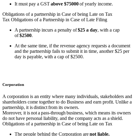
It must pay a GST
above $75000
of yearly income.
Obligations of a partnership in Case of being Late on Tax
Tax Obligations of a Partnership in Case of Late Filing
A partnership incurs a penalty of
$25 a day
, with a cap
of
$2500
.
At the same time, if the revenue agency requests a document
and the partnership fails to submit it in time, another $25 per
day is payable, with a cap of $2500.
Corporation
A corporation is an entity where many individuals, stakeholders and
shareholders come together to do Business and earn profit. Unlike a
partnership, it is distinct from its owners.
Moreover, it is not a pass-through business, which means its owners
do not have personal liability, and the company acts as a shield.
Obligations of a partnership in Case of being Late on Tax
The people behind the Corporation are
not liable.