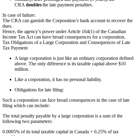
CRA
doubles
the late payment penalties.
In case of failure:
The CRA can garnish the Corporation’s bank account to recover the
dues.
Hence, the agency’s power under Article 164(1) of the Canadian
Income Tax Act can have broad consequences for a corporation.
Tax Obligations of a Large Corporation and Consequences of Late
Tax Payment
A large corporation is just like an ordinary corporation defined
above. The only difference is its taxable capital above $10
million.
Like a corporation, it has no personal liability.
Obligations for late filing:
Such a corporation can face broad consequences in the case of late
filing
which can
include:
The
total penalty payable by a large corporation is a sum of the
following two parameters:
0.0005% of its total taxable capital in Canada + 0.25% of tax