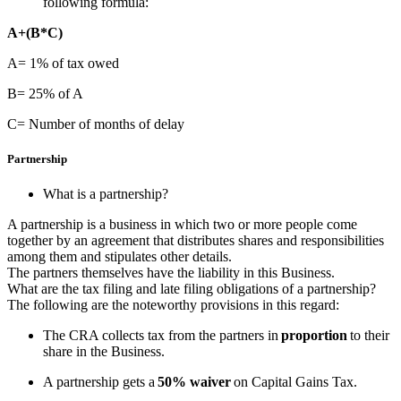
following formula:
A+(B*C)
A= 1% of tax owed
B= 25% of A
C= Number of months of delay
Partnership
What is a partnership?
A partnership is a business in which two or more people come
together by an agreement that distributes shares and responsibilities
among them and stipulates other details.
The partners themselves have the liability in this Business.
What are the tax filing and late filing obligations of a partnership?
The following are the noteworthy provisions in this regard:
The CRA collects tax from the partners in
proportion
to their
share in the Business.
A partnership gets a
50% waiver
on Capital Gains Tax.