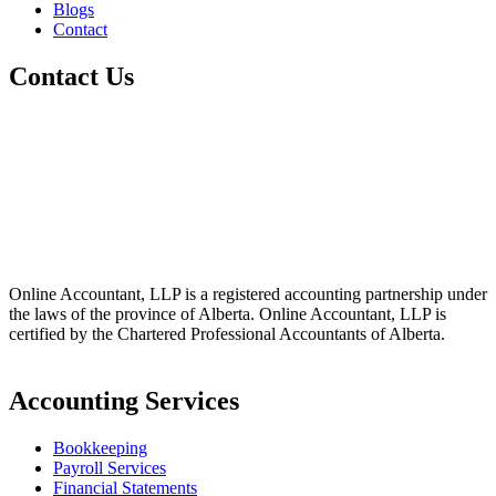
Blogs
Contact
Contact Us
+1 800-811-6017
(587) 686-6888
info@online-accountant.ca
17510 107 Ave NW Unit 201, Edmonton, AB T5S 1E9, Canada
Online Accountant, LLP is a registered accounting partnership under
the laws of the province of Alberta. Online Accountant, LLP is
certified by the Chartered Professional Accountants of Alberta.
Accounting Services
Bookkeeping
Payroll Services
Financial Statements