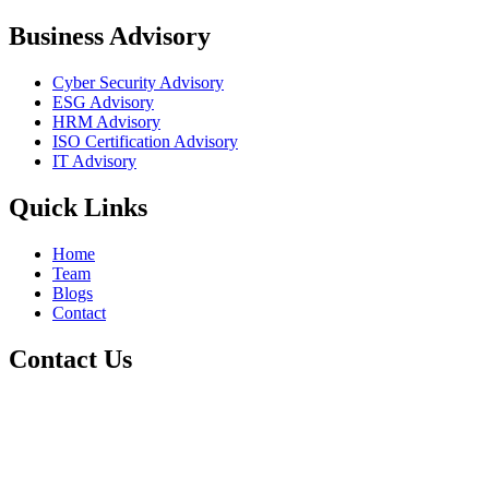
Business Advisory
Cyber Security Advisory
ESG Advisory
HRM Advisory
ISO Certification Advisory
IT Advisory
Quick Links
Home
Team
Blogs
Contact
Contact Us
+1 800-811-6017
info@cre8tivetesting.com
17510 107 Ave NW Unit 201, Edmonton, AB T5S 1E9, Canada