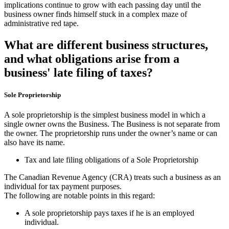
implications continue to grow with each passing day until the
business owner finds himself stuck in a complex maze of
administrative red tape.
What are different business structures,
and what obligations arise from a
business' late filing of taxes?
Sole Proprietorship
A sole proprietorship is the simplest business model in which a
single owner owns the Business. The Business is not separate from
the owner. The proprietorship runs under the owner’s name or can
also have its name.
Tax and late filing obligations of a Sole Proprietorship
The Canadian Revenue Agency (CRA) treats such a business as an
individual for tax payment purposes.
The following are notable points in this regard:
A sole proprietorship pays taxes if he is an employed
individual.