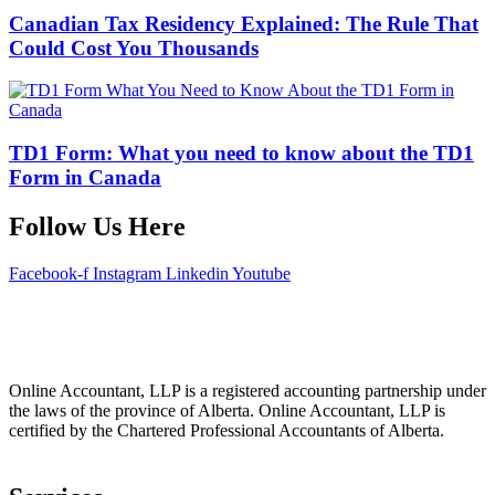
Canadian Tax Residency Explained: The Rule That
Could Cost You Thousands
TD1 Form: What you need to know about the TD1
Form in Canada
Follow Us Here
Facebook-f
Instagram
Linkedin
Youtube
Online Accountant, LLP is a registered accounting partnership under
the laws of the province of Alberta. Online Accountant, LLP is
certified by the Chartered Professional Accountants of Alberta.