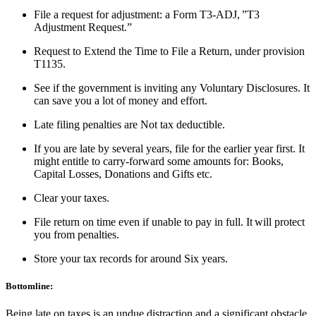
File a request for adjustment: a Form T3-ADJ, ”T3
Adjustment Request.”
Request to Extend the Time to File a Return, under provision
T1135.
See if the government is inviting any Voluntary Disclosures. It
can save you a lot of money and effort.
Late filing penalties are Not tax deductible.
If you are late by several years, file for the earlier year first. It
might entitle to carry-forward some amounts for: Books,
Capital Losses, Donations and Gifts etc.
Clear your taxes.
File return on time even if unable to pay in full. It will protect
you from penalties.
Store your tax records for around Six years.
Bottomline:
Being late on taxes is an undue distraction and a significant obstacle