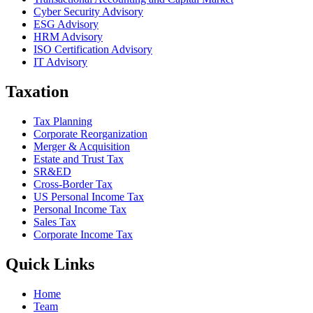
Cyber Security Advisory
ESG Advisory
HRM Advisory
ISO Certification Advisory
IT Advisory
Taxation
Tax Planning
Corporate Reorganization
Merger & Acquisition
Estate and Trust Tax
SR&ED
Cross-Border Tax
US Personal Income Tax
Personal Income Tax
Sales Tax
Corporate Income Tax
Quick Links
Home
Team