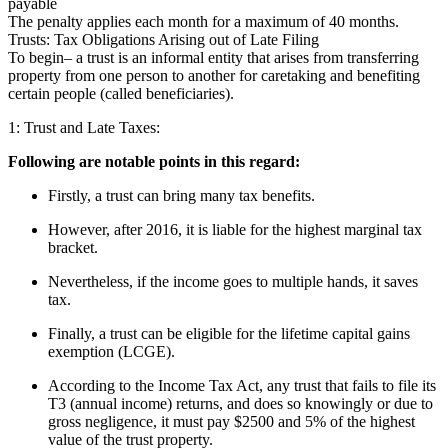
payable
The penalty applies each month for a maximum of 40 months.
Trusts: Tax Obligations Arising out of Late Filing
To begin– a trust is an informal entity that arises from transferring
property from one person to another for caretaking and benefiting
certain people (called beneficiaries).
1: Trust and Late Taxes:
Following are notable points in this regard:
Firstly, a trust can bring many tax benefits.
However, after 2016, it is liable for the highest marginal tax
bracket.
Nevertheless, if the income goes to multiple hands, it saves
tax.
Finally, a trust can be eligible for the lifetime capital gains
exemption (LCGE).
According to the Income Tax Act, any trust that fails to file its
T3 (annual income) returns, and does so knowingly or due to
gross negligence, it must pay $2500 and 5% of the highest
value of the trust property.