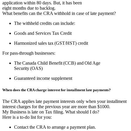
application within 80 days. But, it has been
eight months due to backlog.
What benefits can the CRA withhold in case of late payment?
The withheld credits can include:
Goods and Services Tax Credit
Harmonized sales tax (GST/HST) credit
For pass-through businesses:
The Canada Child Benefit (CCB) and Old Age
Security (OAS)
Guaranteed income supplement
When does the CRA charge interest for installment late payments?
The CRA applies late payment interests only when your installment
interest charges for the previous year are more than $1000.
My Business is late on Tax filing. What should I do?
Here is a to-do list for you:
Contact the CRA to arrange a payment plan.