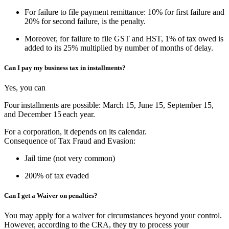
For failure to file payment remittance: 10% for first failure and
20% for second failure, is the penalty.
Moreover, for failure to file GST and HST, 1% of tax owed is
added to its 25% multiplied by number of months of delay.
Can I pay my business tax in installments?
Yes, you can
Four
installments are possible: March 15, June 15, September 15,
and December 15 each year.
For a corporation, it depends on its calendar.
Consequence of Tax Fraud and Evasion:
Jail time (not very common)
200% of tax evaded
Can I get a Waiver on penalties?
You may apply for a waiver for circumstances beyond your control.
However, according to the CRA, they try to process your