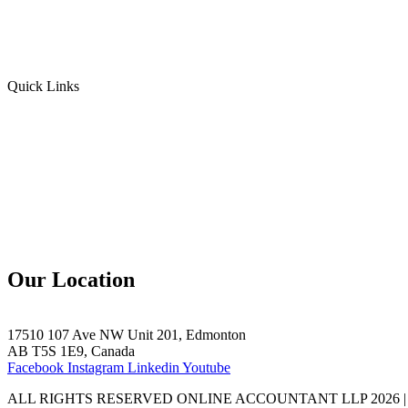
Personal Income Tax
Sales Tax
Quick Links
Home
Team
Blogs
Contact Us
Our Location
17510 107 Ave NW Unit 201, Edmonton
AB T5S 1E9, Canada
Facebook
Instagram
Linkedin
Youtube
ALL RIGHTS RESERVED ONLINE ACCOUNTANT LLP 2026 |