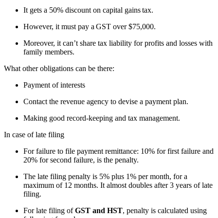
It gets a 50% discount on capital gains tax.
However, it must pay a GST over $75,000.
Moreover, it can’t share tax liability for profits and losses with
family members.
What other obligations can be there:
Payment of interests
Contact the revenue agency to devise a payment plan.
Making good record-keeping and tax management.
In case of late filing
For failure to file payment remittance: 10% for first failure and
20% for second failure, is the penalty.
The late filing penalty is 5% plus 1% per month, for a
maximum of 12 months. It almost doubles after 3 years of late
filing.
For late filing of
GST and HST
, penalty is calculated using