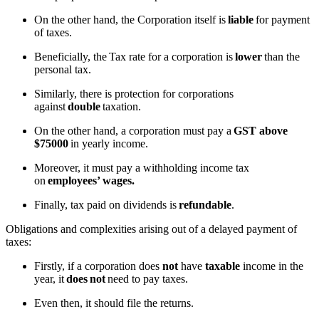
On the other hand, the Corporation itself is
liable
for payment
of taxes.
Beneficially, the Tax rate for a corporation is
lower
than the
personal tax.
Similarly, there is protection for corporations
against
double
taxation.
On the other hand, a corporation must pay a
GST above
$75000
in yearly income.
Moreover, it must pay a withholding income tax
on
employees’ wages.
Finally, tax paid on dividends is
refundable
.
Obligations and complexities arising out of a delayed payment of
taxes:
Firstly, if a corporation does
not
have
taxable
income in the
year, it
does
not
need to pay taxes.
Even then, it should file the returns.