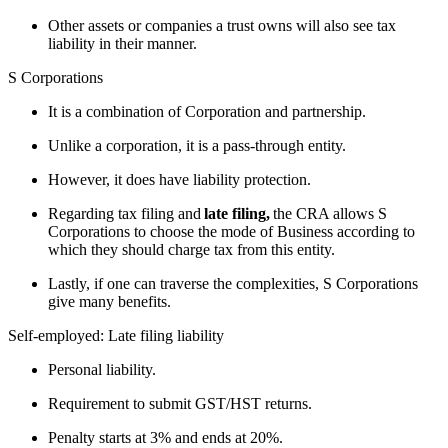
Other assets or companies a trust owns will also see tax
liability in their manner.
S Corporations
It is a combination of Corporation and partnership.
Unlike a corporation, it is a pass-through entity.
However, it does have liability protection.
Regarding tax filing and
late filing,
the CRA allows S
Corporations to choose the mode of Business according to
which they should charge tax from this entity.
Lastly, if one can traverse the complexities, S Corporations
give many benefits.
Self-employed: Late filing liability
Personal liability.
Requirement to submit GST/HST returns.
Penalty starts at 3% and ends at 20%.