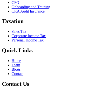
CFO
Onboarding and Training
CRA Audit Insurance
Taxation
Sales Tax
Corporate Income Tax
Personal Income Tax
Quick Links
Home
Team
Blogs
Contact
Contact Us
+1 800-811-6017
(587) 686-6888