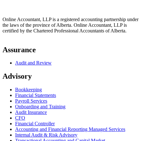
Online Accountant, LLP is a registered accounting partnership under
the laws of the province of Alberta. Online Accountant, LLP is
certified by the Chartered Professional Accountants of Alberta.
Assurance
Audit and Review
Advisory
Bookkeeping
Financial Statements
Payroll Services
Onboarding and Training
Audit Insurance
CFO
Financial Controller
Accounting and Financial Reporting Managed Services
Internal Audit & Risk Advisory
Transactional Accounting and Capital Market