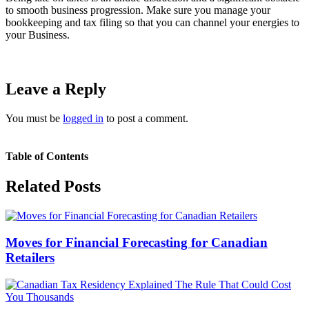
to smooth business progression. Make sure you manage your
bookkeeping and tax filing so that you can channel your energies to
your Business.
Leave a Reply
You must be
logged in
to post a comment.
Table of Contents
Related Posts
Moves for Financial Forecasting for Canadian
Retailers