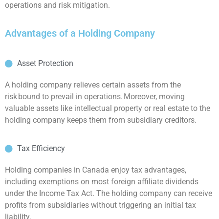
operations and risk mitigation.
Advantages of a Holding Company
Asset Protection
A holding company relieves certain assets from the
risk bound to prevail in operations. Moreover, moving
valuable assets like intellectual property or real estate to the
holding company keeps them from subsidiary creditors.
Tax Efficiency
Holding companies in Canada enjoy tax advantages,
including exemptions on most foreign affiliate dividends
under the Income Tax Act. The holding company can receive
profits from subsidiaries without triggering an initial tax
liability.