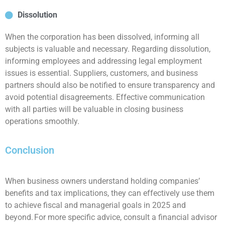
Dissolution
When the corporation has been dissolved, informing all
subjects is valuable and necessary. Regarding dissolution,
informing employees and addressing legal employment
issues is essential. Suppliers, customers, and business
partners should also be notified to ensure transparency and
avoid potential disagreements. Effective communication
with all parties will be valuable in closing business
operations smoothly.
Conclusion
When business owners understand holding companies’
benefits and tax implications, they can effectively use them
to achieve fiscal and managerial goals in 2025 and
beyond. For more specific advice, consult a financial advisor