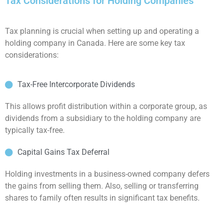
Tax Considerations for Holding Companies
Tax planning is crucial when setting up and operating a
holding company in Canada. Here are some key tax
considerations:
Tax-Free Intercorporate Dividends
This allows profit distribution within a corporate group, as
dividends from a subsidiary to the holding company are
typically tax-free.
Capital Gains Tax Deferral
Holding investments in a business-owned company defers
the gains from selling them. Also, selling or transferring
shares to family often results in significant tax benefits.