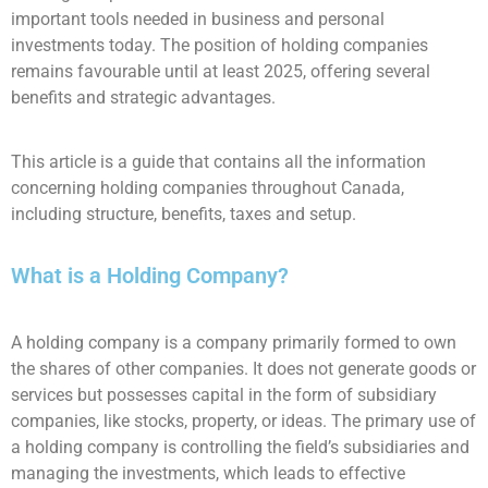
important tools needed in business and personal
investments today. The position of holding companies
remains favourable until at least 2025, offering several
benefits and strategic advantages.
This article is a guide that contains all the information
concerning holding companies throughout Canada,
including structure, benefits, taxes and setup.
What is a Holding Company?
A holding company is a company primarily formed to own
the shares of other companies. It does not generate goods or
services but possesses capital in the form of subsidiary
companies, like stocks, property, or ideas. The primary use of
a holding company is controlling the field’s subsidiaries and
managing the investments, which leads to effective