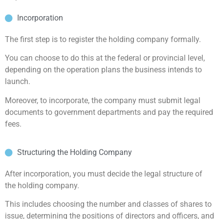
Incorporation
The first step is to register the holding company formally.
You can choose to do this at the federal or provincial level,
depending on the operation plans the business intends to
launch.
Moreover, to incorporate, the company must submit legal
documents to government departments and pay the required
fees.
Structuring the Holding Company
After incorporation, you must decide the legal structure of
the holding company.
This includes choosing the number and classes of shares to
issue, determining the positions of directors and officers, and