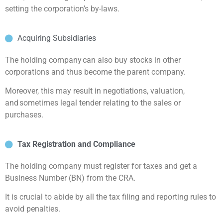
setting the corporation’s by-laws.
Acquiring Subsidiaries
The holding company can also buy stocks in other
corporations and thus become the parent company.
Moreover, this may result in negotiations, valuation,
and sometimes legal tender relating to the sales or
purchases.
Tax Registration and Compliance
The holding company must register for taxes and get a
Business Number (BN) from the CRA.
It is crucial to abide by all the tax filing and reporting rules to
avoid penalties.