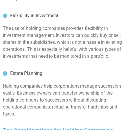
Flexibility in Investment
The use of holding companies provides flexibility in
investment management. Investors can quickly buy or sell
shares in the subsidiaries, which is not a hassle in existing
operations. This is especially helpful with various types of
investments that need to be monitored in a portfolio.
Estate Planning
Holding companies help corporations manage succession
easily. Business owners can transfer ownership of the
holding company to successors without disrupting
operational companies, reducing transfer hardships and
taxes.