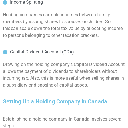
Income Splitting
Holding companies can split incomes between family
members by issuing shares to spouses or children. So,
this can scale down the total tax value by allocating income
to persons belonging to other taxation brackets.
Capital Dividend Account (CDA)
Drawing on the holding company’s Capital Dividend Account
allows the payment of dividends to shareholders without
incurring tax. Also, this is more useful when selling shares in
a subsidiary or disposing of capital goods.
Setting Up a Holding Company in Canada
Establishing a holding company in Canada involves several
steps: