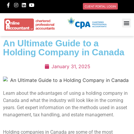
CLIENT PORTAL LOGIN
An Ultimate Guide to a
Holding Company in Canada
January 31, 2025
Learn about the advantages of using a holding company in
Canada and what the industry will look like in the coming
years. Get expert information on the methods used in asset
management, tax handling, and estate management.
Holding companies in Canada are some of the most