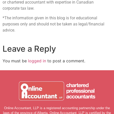
or chartered accountant with expertise in Canadian
corporate tax law.
*The information given in this blog is for educational
purposes only and should not be taken as legal/financial
advice.
Leave a Reply
You must be
logged in
to post a comment.
Online Accountant, LLP is a registered accounting partnership under the
laws of the province of Alberta. Online Accountant, LLP is certified by the