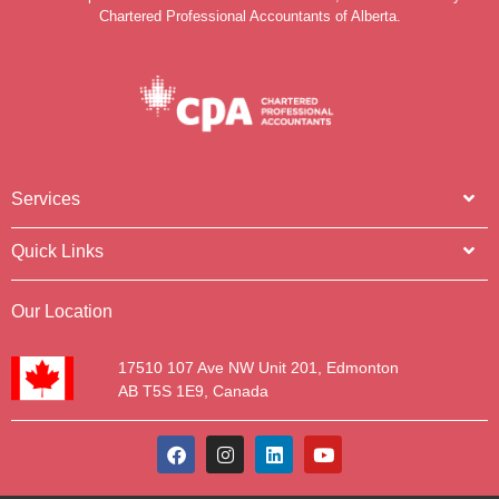
Chartered Professional Accountants of Alberta.
Services
Quick Links
Our Location
17510 107 Ave NW Unit 201, Edmonton
AB T5S 1E9, Canada