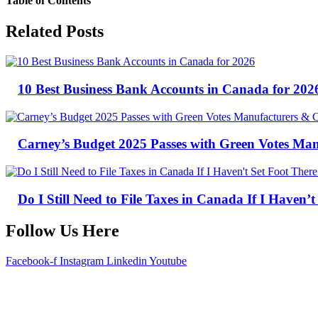
Table of Contents
Related Posts
10 Best Business Bank Accounts in Canada for 202
Carney’s Budget 2025 Passes with Green Votes Ma
Do I Still Need to File Taxes in Canada If I Haven’t
Follow Us Here
Facebook-f
Instagram
Linkedin
Youtube