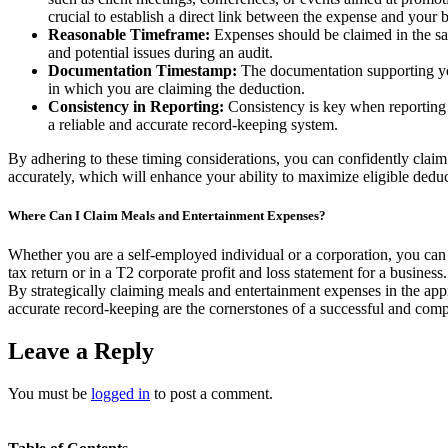
crucial to establish a direct link between the expense and your bu
Reasonable Timeframe:
Expenses should be claimed in the sam
and potential issues during an audit.
Documentation Timestamp:
The documentation supporting your
in which you are claiming the deduction.
Consistency in Reporting:
Consistency is key when reporting 
a reliable and accurate record-keeping system.
By adhering to these timing considerations, you can confidently clai
accurately, which will enhance your ability to maximize eligible dedu
Where Can I Claim Meals and Entertainment Expenses?
Whether you are a self-employed individual or a corporation, you can
tax return or in a T2 corporate profit and loss statement for a busines
By strategically claiming meals and entertainment expenses in the ap
accurate record-keeping are the cornerstones of a successful and comp
Leave a Reply
You must be
logged in
to post a comment.