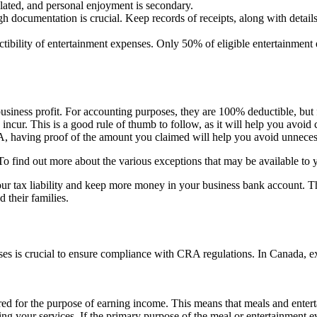
lated, and personal enjoyment is secondary.
 documentation is crucial. Keep records of receipts, along with details
ility of entertainment expenses. Only 50% of eligible entertainment exp
siness profit. For accounting purposes, they are 100% deductible, but
cur. This is a good rule of thumb to follow, as it will help you avoid c
RA, having proof of the amount you claimed will help you avoid unneces
. To find out more about the various exceptions that may be available to
our tax liability and keep more money in your business bank account. 
 their families.
s is crucial to ensure compliance with CRA regulations. In Canada, expe
d for the purpose of earning income. This means that meals and entertai
ng your services. If the primary purpose of the meal or entertainment e