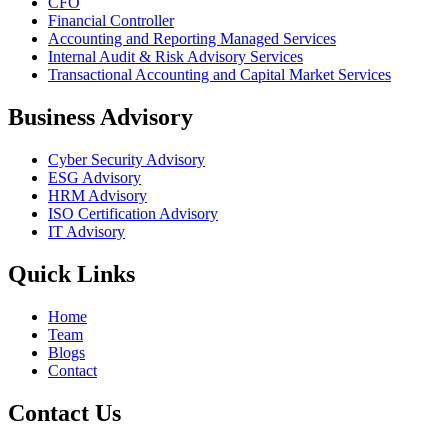
CFO
Financial Controller
Accounting and Reporting Managed Services
Internal Audit & Risk Advisory Services
Transactional Accounting and Capital Market Services
Business Advisory
Cyber Security Advisory
ESG Advisory
HRM Advisory
ISO Certification Advisory
IT Advisory
Quick Links
Home
Team
Blogs
Contact
Contact Us