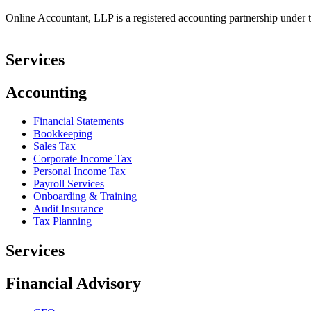
Online Accountant, LLP is a registered accounting partnership under t
Services
Accounting
Financial Statements
Bookkeeping
Sales Tax
Corporate Income Tax
Personal Income Tax
Payroll Services
Onboarding & Training
Audit Insurance
Tax Planning
Services
Financial Advisory