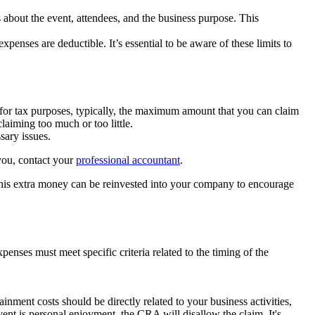
 about the event, attendees, and the business purpose. This
enses are deductible. It’s essential to be aware of these limits to
 for tax purposes, typically, the maximum amount that you can claim
laiming too much or too little.
sary issues.
 you, contact your
professional accountant
.
This extra money can be reinvested into your company to encourage
nses must meet specific criteria related to the timing of the
nment costs should be directly related to your business activities,
vent is personal enjoyment, the CRA will disallow the claim. It's