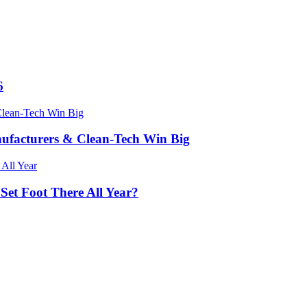
6
nufacturers & Clean-Tech Win Big
 Set Foot There All Year?