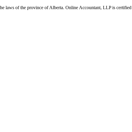
he laws of the province of Alberta. Online Accountant, LLP is certified