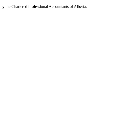
 by the Chartered Professional Accountants of Alberta.