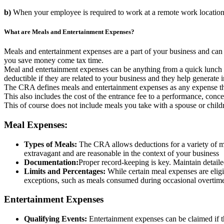
b)
When your employee is required to work at a remote work location i
What are Meals and Entertainment Expenses?
Meals and entertainment expenses are a part of your business and can 
you save money come tax time.
Meal and entertainment expenses can be anything from a quick lunch wit
deductible if they are related to your business and they help generat
The CRA defines meals and entertainment expenses as any expense that 
This also includes the cost of the entrance fee to a performance, concert
This of course does not include meals you take with a spouse or child
Meal Expenses:
Types of Meals:
The CRA allows deductions for a variety of mea
extravagant and are reasonable in the context of your business
Documentation:
Proper record-keeping is key. Maintain detailed
Limits and Percentages:
While certain meal expenses are eligi
exceptions, such as meals consumed during occasional overtime
Entertainment Expenses
Qualifying Events:
Entertainment expenses can be claimed if the