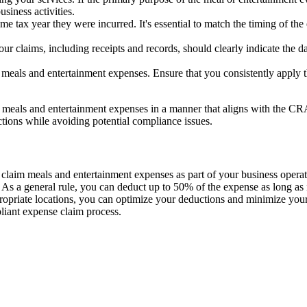
siness activities.
e tax year they were incurred. It's essential to match the timing of th
 claims, including receipts and records, should clearly indicate the dat
meals and entertainment expenses. Ensure that you consistently apply t
m meals and entertainment expenses in a manner that aligns with the C
ctions while avoiding potential compliance issues.
 claim meals and entertainment expenses as part of your business opera
s. As a general rule, you can deduct up to 50% of the expense as long as 
propriate locations, you can optimize your deductions and minimize you
liant expense claim process.