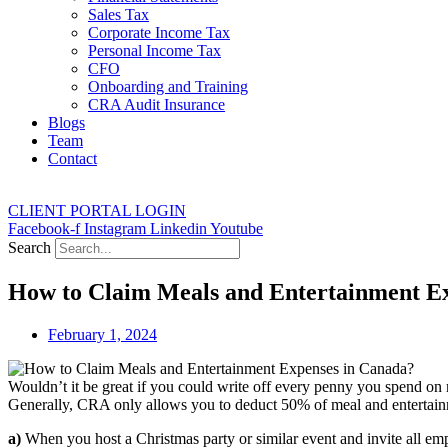
Sales Tax
Corporate Income Tax
Personal Income Tax
CFO
Onboarding and Training
CRA Audit Insurance
Blogs
Team
Contact
CLIENT PORTAL LOGIN
Facebook-f
Instagram
Linkedin
Youtube
Search
How to Claim Meals and Entertainment E
February 1, 2024
Wouldn’t it be great if you could write off every penny you spend on m
Generally, CRA only allows you to deduct 50% of meal and entertainm
a)
When you host a Christmas party or similar event and invite all empl