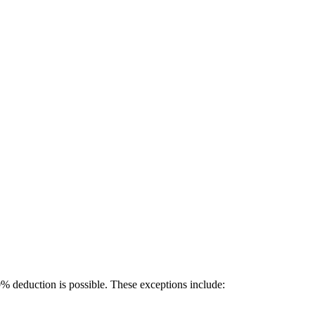
% deduction is possible. These exceptions include: