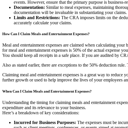
events. However, ensure that the primary purpose is business-re
Documentation:
Similar to meal expenses, maintaining thorough
documentation will be invaluable in substantiating your claims.
Limits and Restrictions:
The CRA imposes limits on the deductib
accurately calculate your claims.
How Can I Claim Meals and Entertainment Expenses?
Meal and entertainment expenses are claimed when calculating your bu
for meal and entertainment expenses is 50% of the actual expense you in
You should keep all receipts in a safe place. If you are audited by C
Also as stated earlier, there are exceptions to the 50% deduction rule
Claiming meal and entertainment expenses is a great way to reduce y
further growth or used to help improve the lives of your employees and
When Can I Claim Meals and Entertainment Expenses?
Understanding the timing for claiming meals and entertainment expense
expenditure and its relevance to your business.
Here’s a breakdown of key considerations:
Incurred for Business Purposes:
The expenses must be incurre
such as client meetings, conferences, or events aimed at promoti