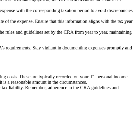
e expense with the corresponding taxation period to avoid discrepancies
e of the expense. Ensure that this information aligns with the tax year
he rules and guidelines set by the CRA from year to year, maintaining
RA’s requirements. Stay vigilant in documenting expenses promptly and
ting costs. These are typically recorded on your T1 personal income
it is a reasonable amount in the circumstances.
r tax liability. Remember, adherence to the CRA guidelines and