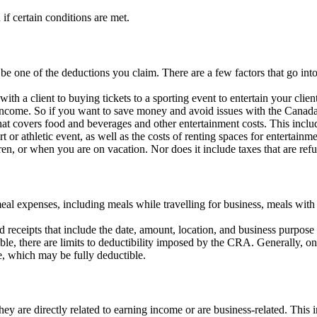
f certain conditions are met.
be one of the deductions you claim. There are a few factors that go in
h a client to buying tickets to a sporting event to entertain your clien
e income. So if you want to save money and avoid issues with the Canada
covers food and beverages and other entertainment costs. This includes
 or athletic event, as well as the costs of renting spaces for entertainment
ren, or when you are on vacation. Nor does it include taxes that are re
l expenses, including meals while travelling for business, meals with 
 receipts that include the date, amount, location, and business purpose 
ble, there are limits to deductibility imposed by the CRA. Generally, 
, which may be fully deductible.
y are directly related to earning income or are business-related. This in