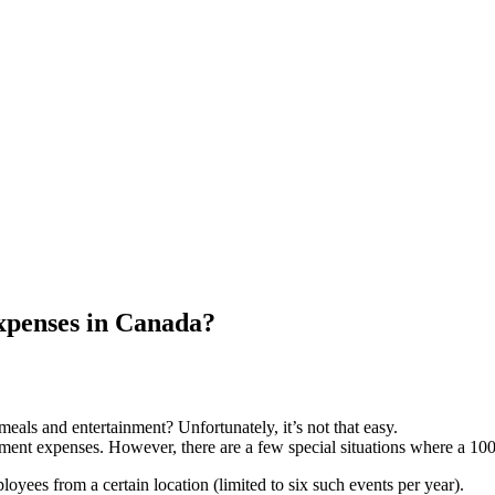
xpenses in Canada?
eals and entertainment? Unfortunately, it’s not that easy.
ent expenses. However, there are a few special situations where a 100
oyees from a certain location (limited to six such events per year).