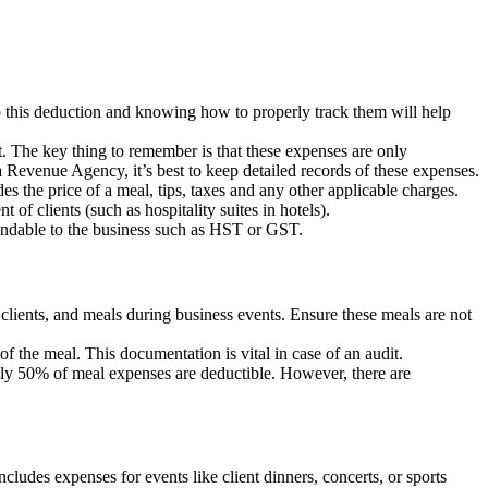
to this deduction and knowing how to properly track them will help
t. The key thing to remember is that these expenses are only
 Revenue Agency, it’s best to keep detailed records of these expenses.
 the price of a meal, tips, taxes and any other applicable charges.
 of clients (such as hospitality suites in hotels).
fundable to the business such as HST or GST.
clients, and meals during business events. Ensure these meals are not
of the meal. This documentation is vital in case of an audit.
only 50% of meal expenses are deductible. However, there are
cludes expenses for events like client dinners, concerts, or sports