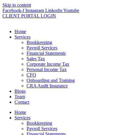
Skip to content
Facebook-f
Instagram
Linkedin
Youtube
CLIENT PORTAL LOGIN
Home
Services
Bookkeeping
Payroll Services
Financial Statements
Sales Tax
Corporate Income Tax
Personal Income Tax
CFO
Onboarding and Training
CRA Audit Insurance
Blogs
Team
Contact
Home
Services
Bookkeeping
Payroll Services
Financial Statements