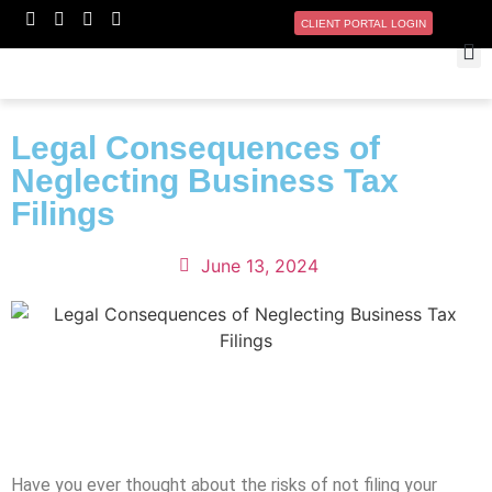
CLIENT PORTAL LOGIN
Legal Consequences of
Neglecting Business Tax
Filings
June 13, 2024
Have you ever thought about the risks of not filing your