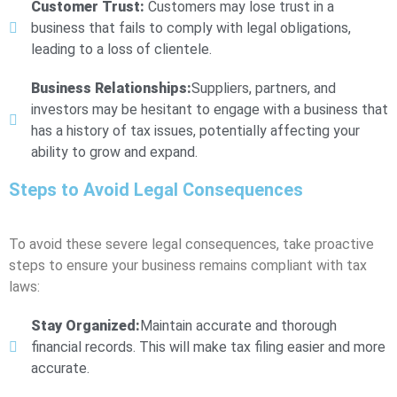
Customer Trust:
Customers may lose trust in a
business that fails to comply with legal obligations,
leading to a loss of clientele.
Business Relationships:
Suppliers, partners, and
investors may be hesitant to engage with a business that
has a history of tax issues, potentially affecting your
ability to grow and expand.
Steps to Avoid Legal Consequences
To avoid these severe legal consequences, take proactive
steps to ensure your business remains compliant with tax
laws:
Stay Organized:
Maintain accurate and thorough
financial records. This will make tax filing easier and more
accurate.