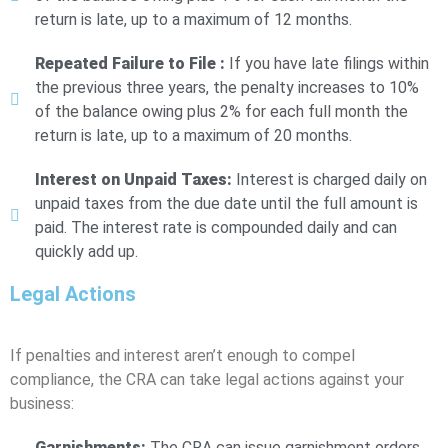
return is late, up to a maximum of 12 months.
Repeated Failure to File :
If you have late filings within
the previous three years, the penalty increases to 10%
of the balance owing plus 2% for each full month the
return is late, up to a maximum of 20 months.
Interest on Unpaid Taxes:
Interest is charged daily on
unpaid taxes from the due date until the full amount is
paid. The interest rate is compounded daily and can
quickly add up.
Legal Actions
If penalties and interest aren’t enough to compel
compliance, the CRA can take legal actions against your
business:
Garnishments:
The CRA can issue garnishment orders