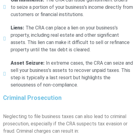
to seize a portion of your business’s income directly from
customers or financial institutions.
Liens:
The CRA can place a lien on your business’s
property, including real estate and other significant
assets. This lien can make it difficult to sell or refinance
property until the tax debt is cleared.
Asset Seizure:
In extreme cases, the CRA can seize and
sell your business’s assets to recover unpaid taxes. This
step is typically a last resort but highlights the
seriousness of non-compliance.
Criminal Prosecution
Neglecting to file business taxes can also lead to criminal
prosecution, especially if the CRA suspects tax evasion or
fraud. Criminal charges can result in: