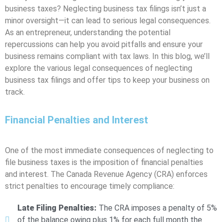
business taxes? Neglecting business tax filings isn’t just a
minor oversight—it can lead to serious legal consequences.
As an entrepreneur, understanding the potential
repercussions can help you avoid pitfalls and ensure your
business remains compliant with tax laws. In this blog, we’ll
explore the various legal consequences of neglecting
business tax filings and offer tips to keep your business on
track.
Financial Penalties and Interest
One of the most immediate consequences of neglecting to
file business taxes is the imposition of financial penalties
and interest. The Canada Revenue Agency (CRA) enforces
strict penalties to encourage timely compliance:
Late Filing Penalties:
The CRA imposes a penalty of 5%
of the balance owing plus 1% for each full month the