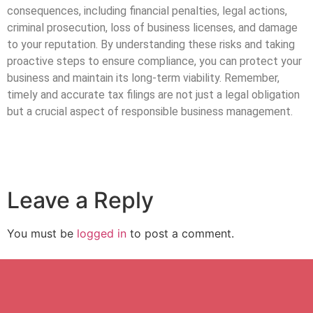
consequences, including financial penalties, legal actions,
criminal prosecution, loss of business licenses, and damage
to your reputation. By understanding these risks and taking
proactive steps to ensure compliance, you can protect your
business and maintain its long-term viability. Remember,
timely and accurate tax filings are not just a legal obligation
but a crucial aspect of responsible business management.
Leave a Reply
You must be
logged in
to post a comment.