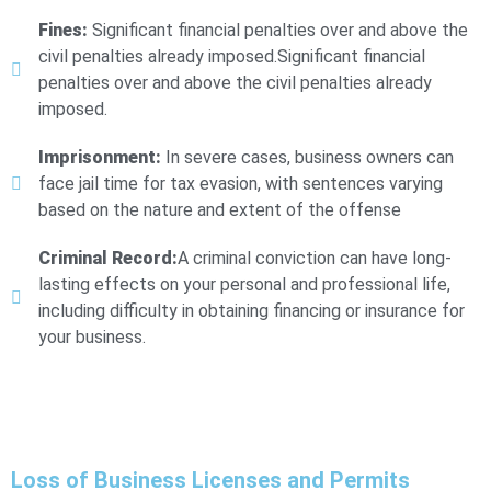
Fines:
Significant financial penalties over and above the
civil penalties already imposed.Significant financial
penalties over and above the civil penalties already
imposed.
Imprisonment:
In severe cases, business owners can
face jail time for tax evasion, with sentences varying
based on the nature and extent of the offense
Criminal Record:
A criminal conviction can have long-
lasting effects on your personal and professional life,
including difficulty in obtaining financing or insurance for
your business.
Loss of Business Licenses and Permits