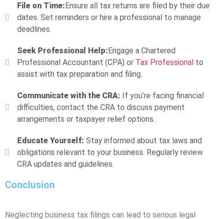
File on Time:
Ensure all tax returns are filed by their due
dates. Set reminders or hire a professional to manage
deadlines.
Seek Professional Help:
Engage a Chartered
Professional Accountant (CPA) or
Tax Professional
to
assist with tax preparation and filing.
Communicate with the CRA:
If you’re facing financial
difficulties, contact the CRA to discuss payment
arrangements or taxpayer relief options..
Educate Yourself:
Stay informed about tax laws and
obligations relevant to your business. Regularly review
CRA updates and guidelines.
Conclusion
Neglecting business tax filings can lead to serious legal