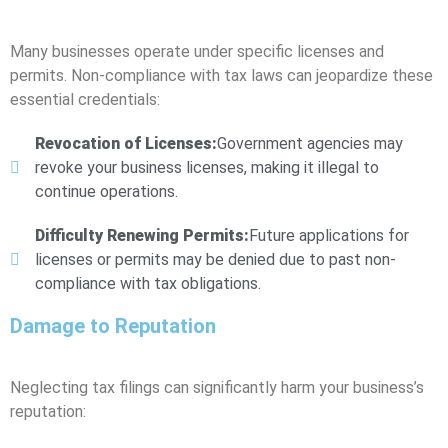
Many businesses operate under specific licenses and
permits. Non-compliance with tax laws can jeopardize these
essential credentials:
Revocation of Licenses:
Government agencies may
revoke your business licenses, making it illegal to
continue operations.
Difficulty Renewing Permits:
Future applications for
licenses or permits may be denied due to past non-
compliance with tax obligations.
Damage to Reputation
Neglecting tax filings can significantly harm your business’s
reputation: