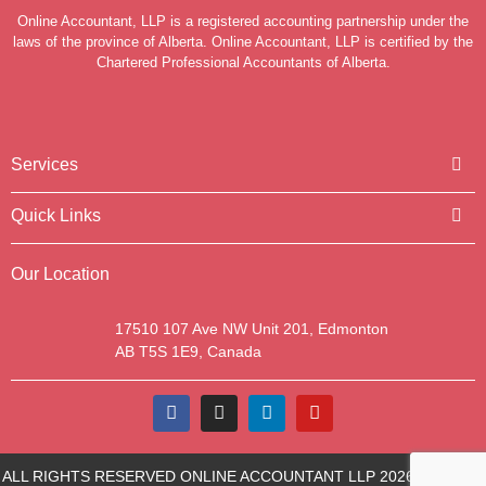
Online Accountant, LLP is a registered accounting partnership under the
laws of the province of Alberta. Online Accountant, LLP is certified by the
Chartered Professional Accountants of Alberta.
Services
Quick Links
Our Location
17510 107 Ave NW Unit 201, Edmonton
AB T5S 1E9, Canada
ALL RIGHTS RESERVED ONLINE ACCOUNTANT LLP 2026 | SITE BY