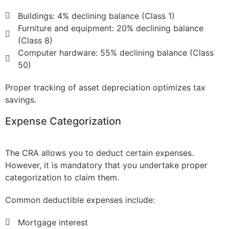
Buildings: 4% declining balance (Class 1)
Furniture and equipment: 20% declining balance
(Class 8)
Computer hardware: 55% declining balance (Class
50)
Proper tracking of asset depreciation optimizes tax
savings.
Expense Categorization
The CRA allows you to deduct certain expenses.
However, it is mandatory that you undertake proper
categorization to claim them.
Common deductible expenses include:
Mortgage interest