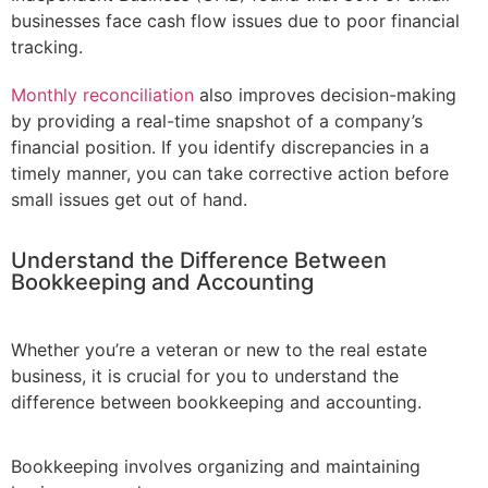
businesses face cash flow issues due to poor financial
tracking.
Monthly reconciliation
also improves decision-making
by providing a real-time snapshot of a company’s
financial position. If you identify discrepancies in a
timely manner, you can take corrective action before
small issues get out of hand.
Understand the Difference Between
Bookkeeping and Accounting
Whether you’re a veteran or new to the real estate
business, it is crucial for you to understand the
difference between bookkeeping and accounting.
Bookkeeping involves organizing and maintaining