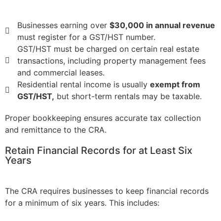
Businesses earning over
$30,000 in annual revenue
must register for a GST/HST number.
GST/HST must be charged on certain real estate
transactions, including property management fees
and commercial leases.
Residential rental income is usually
exempt from
GST/HST,
but short-term rentals may be taxable.
Proper bookkeeping ensures accurate tax collection
and remittance to the CRA.
Retain Financial Records for at Least Six
Years
The CRA requires businesses to keep financial records
for a minimum of six years. This includes: