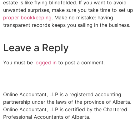
estate is like flying blindfolded. If you want to avoid
unwanted surprises, make sure you take time to set up
proper bookkeeping
. Make no mistake: having
transparent records keeps you sailing in the business.
Leave a Reply
You must be
logged in
to post a comment.
Online Accountant, LLP is a registered accounting
partnership under the laws of the province of Alberta.
Online Accountant, LLP is certified by the Chartered
Professional Accountants of Alberta.