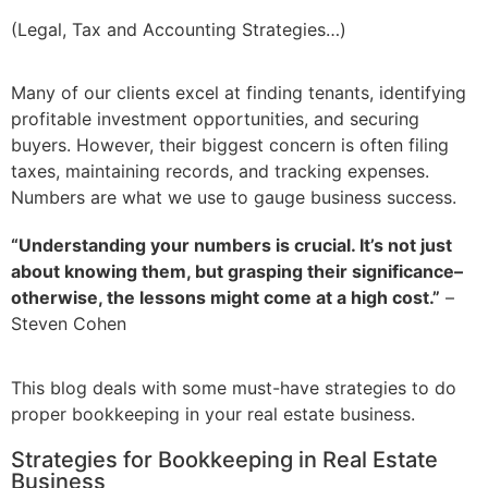
(Legal, Tax and Accounting Strategies…)
Many of our clients excel at finding tenants, identifying
profitable investment opportunities, and securing
buyers. However, their biggest concern is often filing
taxes, maintaining records, and tracking expenses.
Numbers are what we use to gauge business success.
“Understanding your numbers is crucial.
It’s
not just
about knowing them, but grasping their significance–
otherwise, the lessons might come at
a high cost
.”
–
Steven Cohen
This blog deals with some must-have strategies to do
proper bookkeeping in your real estate business.
Strategies for Bookkeeping in Real Estate
Business