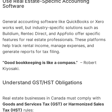
Use Real Estate-Specific Accounting
Software
General accounting software like QuickBooks or Xero
works well, but industry-specific solutions such as
Buildium, Rentec Direct, and AppFolio offer specific
features for real estate professionals. These platforms
help track rental income, manage expenses, and
generate reports for tax filing.
“Good bookkeeping is like a compass.”
– Robert
Kiyosaki.
Understand GST/HST Obligations
Real estate businesses in Canada must comply with
Goods and Services Tax (GST) or Harmonized Sales
Tax (HST)
rules: