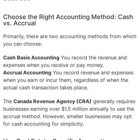
Choose the Right Accounting Method: Cash
vs. Accrual
Primarily, there are two accounting methods from which
you can choose:
Cash Basis Accounting
You record the revenue and
expenses when you receive or pay money.
Accrual Accounting
You record revenue and expenses
when you earn or incur them, regardless of when the
actual cash transaction takes place.
The
Canada Revenue Agency (CRA)
generally requires
businesses earning over $1.5 million annually to use the
accrual method. However, smaller businesses may opt
for cash accounting for simplicity.