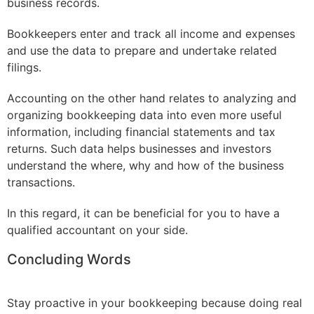
business records.
Bookkeepers enter and track all income and expenses
and use the data to prepare and undertake related
filings.
Accounting on the other hand relates to analyzing and
organizing bookkeeping data into even more useful
information, including financial statements and tax
returns. Such data helps businesses and investors
understand the where, why and how of the business
transactions.
In this regard, it can be beneficial for you to have a
qualified accountant on your side.
Concluding Words
Stay proactive in your bookkeeping because doing real