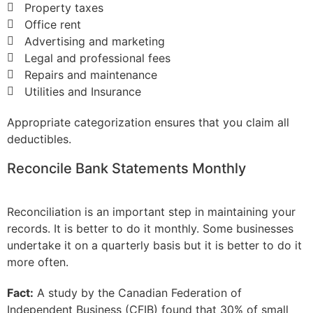
Property taxes
Office rent
Advertising and marketing
Legal and professional fees
Repairs and maintenance
Utilities and Insurance
Appropriate categorization ensures that you claim all
deductibles.
Reconcile Bank Statements Monthly
Reconciliation is an important step in maintaining your
records. It is better to do it monthly. Some businesses
undertake it on a quarterly basis but it is better to do it
more often.
Fact:
A study by the Canadian Federation of
Independent Business (CFIB) found that 30% of small