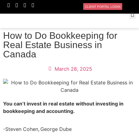
CLIENT PORTAL LOGIN
How to Do Bookkeeping for
Real Estate Business in
Canada
March 28, 2025
You can’t invest in real estate without investing in
bookkeeping and accounting.
-Steven Cohen, George Dube