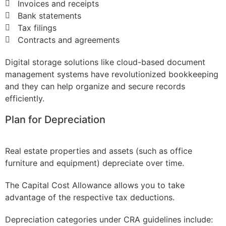
Invoices and receipts
Bank statements
Tax filings
Contracts and agreements
Digital storage solutions like cloud-based document
management systems have revolutionized bookkeeping
and they can help organize and secure records
efficiently.
Plan for Depreciation
Real estate properties and assets (such as office
furniture and equipment) depreciate over time.
The Capital Cost Allowance allows you to take
advantage of the respective tax deductions.
Depreciation categories under CRA guidelines include: