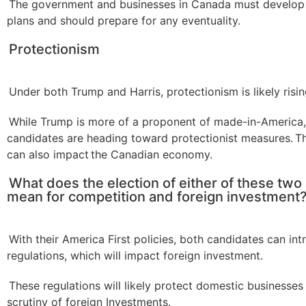
The government and businesses in Canada must develop
plans and should prepare for any eventuality.
Protectionism
Under both Trump and Harris, protectionism is likely risin
While Trump is more of a proponent of made-in-America,
candidates are heading toward protectionist measures. 
can also impact the Canadian economy.
What does the election of either of these two
mean for competition and foreign investment
With their America First policies, both candidates can in
regulations, which will impact foreign investment.
These regulations will likely protect domestic businesse
scrutiny of foreign Investments.