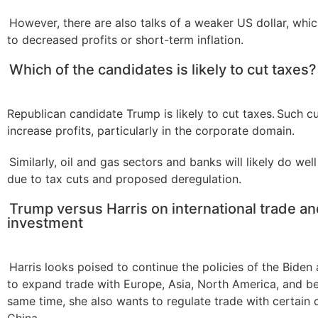
However, there are also talks of a weaker US dollar, whic
to decreased profits or short-term inflation.
Which of the candidates is likely to cut taxes?
Republican candidate Trump is likely to cut taxes. Such cu
increase profits, particularly in the corporate domain.
Similarly, oil and gas sectors and banks will likely do we
due to tax cuts and proposed deregulation.
Trump versus Harris on international trade a
investment
Harris looks poised to continue the policies of the Biden 
to expand trade with Europe, Asia, North America, and be
same time, she also wants to regulate trade with certain c
China.