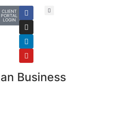
CLIENT
PORTAL
LOGIN
ian Business