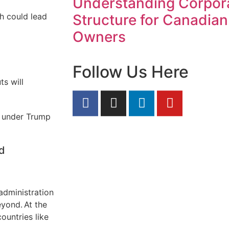
Understanding Corpor
h could lead
Structure for Canadian
Owners
Follow Us Here
ts will
ll under Trump
nd
administration
yond. At the
ountries like