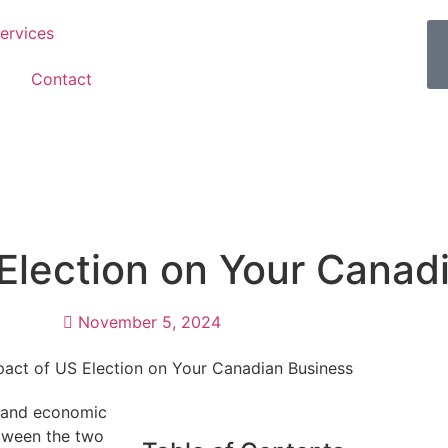
ervices
Contact
 Election on Your Canad
November 5, 2024
l and economic
etween the two