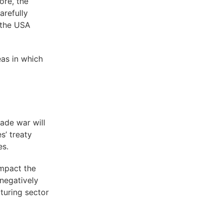
ore, the
arefully
 the USA
eas in which
ade war will
es’ treaty
es.
impact the
negatively
cturing sector