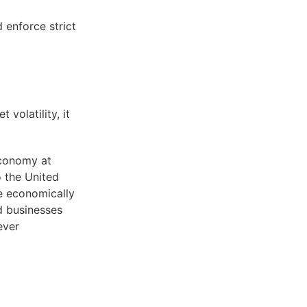
d enforce strict
volatility, it
economy at
 the United
se economically
d businesses
ever