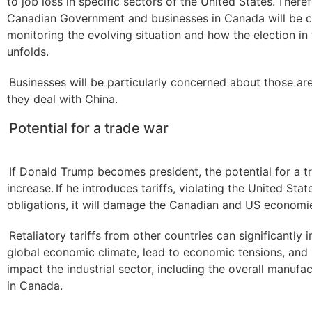
to job loss in specific sectors of the United States. Theref
Canadian Government and businesses in Canada will be c
monitoring the evolving situation and how the election in
unfolds.
Businesses will be particularly concerned about those ar
they deal with China.
Potential for a trade war
If Donald Trump becomes president, the potential for a tr
increase. If he introduces tariffs, violating the United Stat
obligations, it will damage the Canadian and US economi
Retaliatory tariffs from other countries can significantly 
global economic climate, lead to economic tensions, and 
impact the industrial sector, including the overall manufa
in Canada.