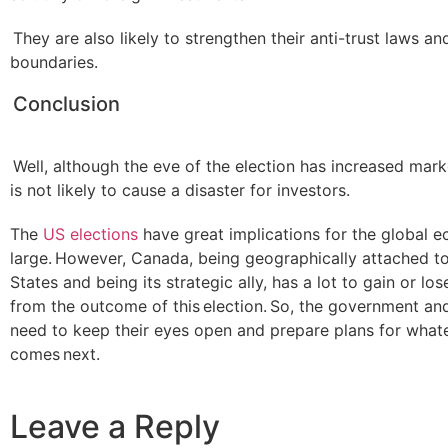
They are also likely to strengthen their anti-trust laws an
boundaries.
Conclusion
Well, although the eve of the election has increased market 
is not likely to cause a disaster for investors.
The
US elections
have great implications for the global 
large. However, Canada, being geographically attached to
States and being its strategic ally, has a lot to gain or lo
from the outcome of this election. So, the government an
need to keep their eyes open and prepare plans for what
comes next.
Leave a Reply