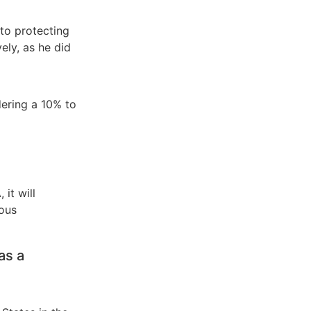
to protecting
ely, as he did
dering a 10% to
it will
ious
as a