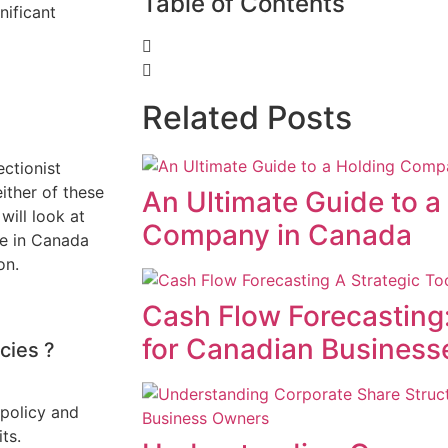
Table of Contents
nificant
Related Posts
ctionist
either of these
An Ultimate Guide to a
will look at
Company in Canada
be in Canada
on.
Cash Flow Forecasting:
for Canadian Business
icies ?
 policy and
ts.