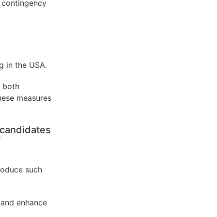
 contingency
g in the USA.
 both
These measures
 candidates
?
troduce such
s and enhance