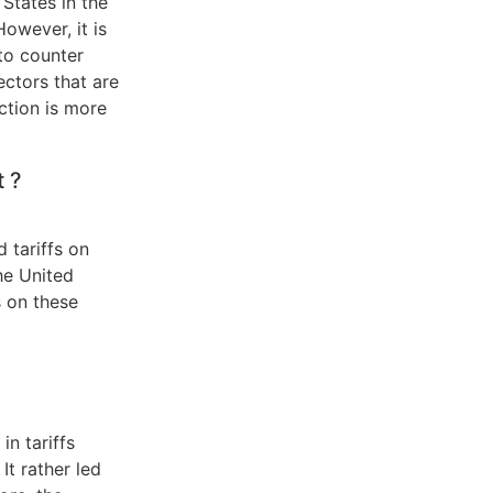
 States in the
owever, it is
 to counter
ectors that are
ction is more
t ?
 tariffs on
he United
s on these
n tariffs
 It rather led