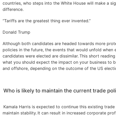
countries, who steps into the White House will make a sig
difference.
“Tariffs are the greatest thing ever invented.”
Donald Trump
Although both candidates are headed towards more prote
policies in the future, the events that would unfold when 
candidates were elected are dissimilar. This short reading 
what you should expect the impact on your business to 
and offshore, depending on the outcome of the US electi
Who is likely to maintain the current trade pol
Kamala Harris is expected to continue this existing trade
maintain stability. It can result in increased corporate profi