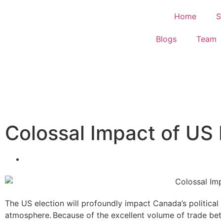
Home
S
Blogs
Team
Colossal Impact of US
The US election will profoundly impact Canada’s politica
atmosphere. Because of the excellent volume of trade b