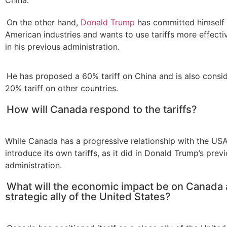
On the other hand,
Donald Trump
has committed himself 
American industries and wants to use tariffs more effectiv
in his previous administration.
He has proposed a 60% tariff on China and is also consi
20% tariff on other countries.
How will Canada respond to the tariffs?
While Canada has a progressive relationship with the USA, 
introduce its own tariffs, as it did in Donald Trump’s prev
administration.
What will the economic impact be on Canada 
strategic ally of the United States?