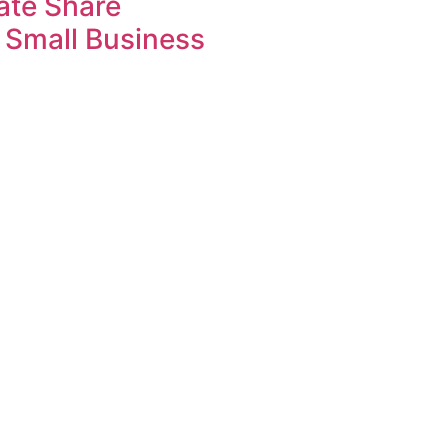
ate Share
 Small Business