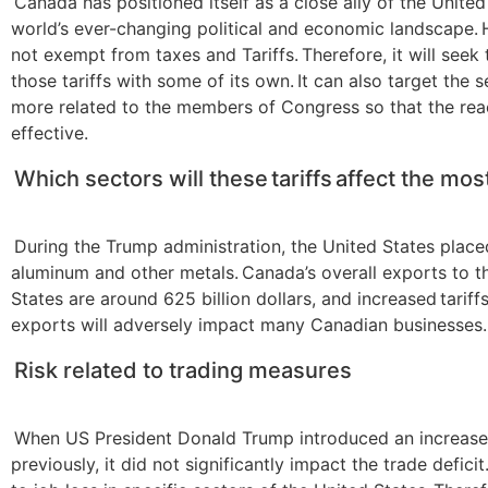
Canada has positioned itself as a close ally of the United
world’s ever-changing political and economic landscape. H
not exempt from taxes and Tariffs. Therefore, it will seek
those tariffs with some of its own. It can also target the s
more related to the members of Congress so that the rea
effective.
Which sectors will these tariffs affect the mos
During the Trump administration, the United States placed
aluminum and other metals. Canada’s overall exports to t
States are around 625 billion dollars, and increased tariff
exports will adversely impact many Canadian businesses.
Risk related to trading measures
When US President Donald Trump introduced an increase i
previously, it did not significantly impact the trade deficit.