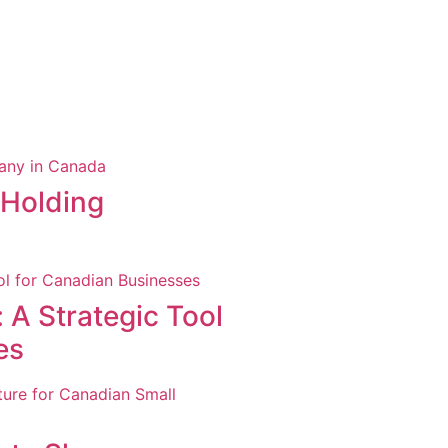
 Holding
 A Strategic Tool
es