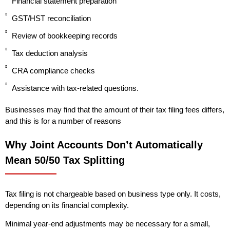
Financial statement preparation
GST/HST reconciliation
Review of bookkeeping records
Tax deduction analysis
CRA compliance checks
Assistance with tax-related questions.
Businesses may find that the amount of their tax filing fees differs,
and this is for a number of reasons
Why Joint Accounts Don’t Automatically
Mean 50/50 Tax Splitting
Tax filing is not chargeable based on business type only. It costs,
depending on its financial complexity.
Minimal year-end adjustments may be necessary for a small,