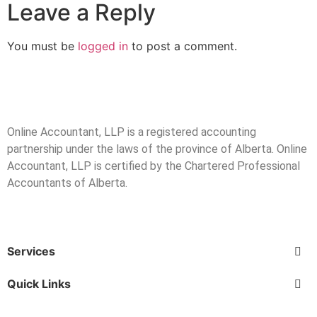
Leave a Reply
You must be
logged in
to post a comment.
Online Accountant, LLP is a registered accounting
partnership under the laws of the province of Alberta. Online
Accountant, LLP is certified by the Chartered Professional
Accountants of Alberta.
Services
Quick Links