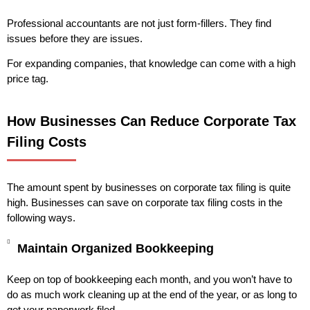
Professional accountants are not just form-fillers. They find
issues before they are issues.
For expanding companies, that knowledge can come with a high
price tag.
How Businesses Can Reduce Corporate Tax
Filing Costs
The amount spent by businesses on corporate tax filing is quite
high. Businesses can save on corporate tax filing costs in the
following ways.
Maintain Organized Bookkeeping
Keep on top of bookkeeping each month, and you won’t have to
do as much work cleaning up at the end of the year, or as long to
get your paperwork filed.