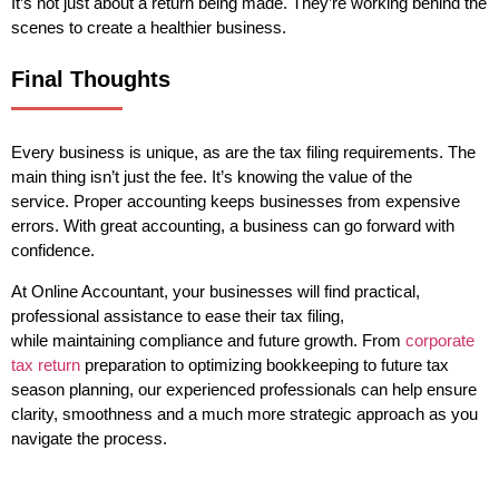
It’s not just about a return being made. They’re working behind the
scenes to create a healthier business.
Final Thoughts
Every business is unique, as are the tax filing requirements. The
main thing isn’t just the fee. It’s knowing the value of the
service. Proper accounting keeps businesses from expensive
errors. With great accounting, a business can go forward with
confidence.
At Online Accountant, your businesses will find practical,
professional assistance to ease their tax filing,
while maintaining compliance and future growth. From
corporate
tax return
preparation to optimizing bookkeeping to future tax
season planning, our experienced professionals can help ensure
clarity, smoothness and a much more strategic approach as you
navigate the process.