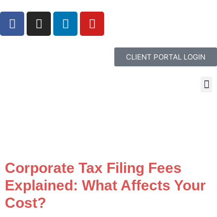
CLIENT PORTAL LOGIN
Corporate Tax Filing Fees
Explained: What Affects Your
Cost?