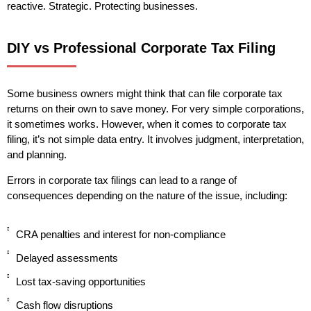
reactive. Strategic. Protecting businesses.
DIY vs Professional Corporate Tax Filing
Some business owners might think that can file corporate tax
returns on their own to save money. For very simple corporations,
it sometimes works. However, when it comes to corporate tax
filing, it’s not simple data entry. It involves judgment, interpretation,
and planning.
Errors in corporate tax filings can lead to a range of
consequences depending on the nature of the issue, including:
CRA penalties and interest for non-compliance
Delayed assessments
Lost tax-saving opportunities
Cash flow disruptions