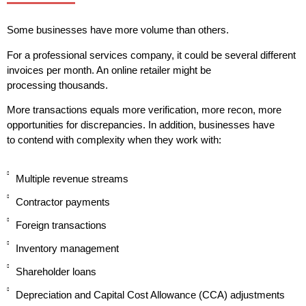
Some businesses have more volume than others.
For a professional services company, it could be several different
invoices per month. An online retailer might be
processing thousands.
More transactions equals more verification, more recon, more
opportunities for discrepancies. In addition, businesses have
to contend with complexity when they work with:
Multiple revenue streams
Contractor payments
Foreign transactions
Inventory management
Shareholder loans
Depreciation and Capital Cost Allowance (CCA) adjustments