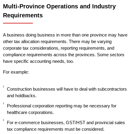
Multi-Province Operations and Industry
Requirements
A business doing business in more than one province may have
other tax allocation requirements. There may be varying
corporate tax considerations, reporting requirements, and
compliance requirements across the provinces. Some sectors
have specific accounting needs, too.
For example:
Construction businesses will have to deal with subcontractors
and holdbacks.
Professional corporation reporting may be necessary for
healthcare corporations.
For e-commerce businesses, GST/HST and provincial sales
tax compliance requirements must be considered.