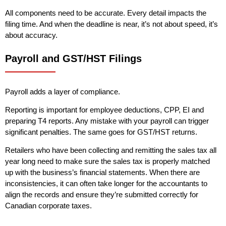
All components need to be accurate. Every detail impacts the
filing time. And when the deadline is near, it’s not about speed, it’s
about accuracy.
Payroll and GST/HST Filings
Payroll adds a layer of compliance.
Reporting is important for employee deductions, CPP, EI and
preparing T4 reports. Any mistake with your payroll can trigger
significant penalties. The same goes for GST/HST returns.
Retailers who have been collecting and remitting the sales tax all
year long need to make sure the sales tax is properly matched
up with the business’s financial statements. When there are
inconsistencies, it can often take longer for the accountants to
align the records and ensure they’re submitted correctly for
Canadian corporate taxes.