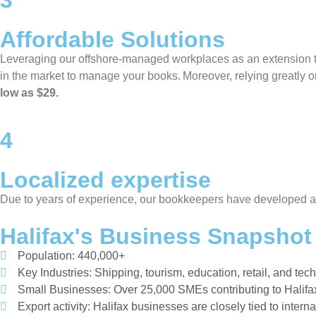
3
Affordable Solutions
Leveraging our offshore-managed workplaces as an extension to 
in the market to manage your books. Moreover, relying greatly o
low as $29.
4
Localized expertise
Due to years of experience, our bookkeepers have developed a k
Halifax's Business Snapshot
Population: 440,000+
Key Industries: Shipping, tourism, education, retail, and tec
Small Businesses: Over 25,000 SMEs contributing to Halifa
Export activity: Halifax businesses are closely tied to intern