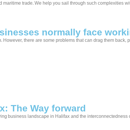
d maritime trade. We help you sail through such complexities wi
sinesses normally face work
on. However, there are some problems that can drag them back, p
ax: The Way forward
ing business landscape in Halifax and the interconnectedness o