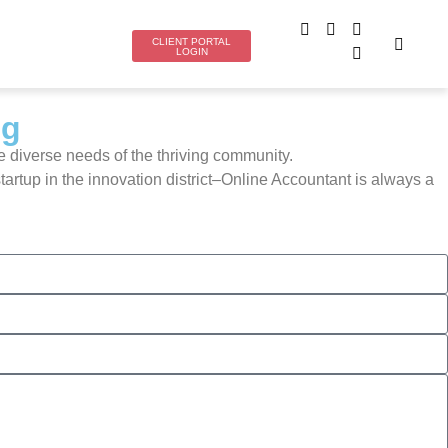
CLIENT PORTAL
LOGIN
ng
e diverse needs of the thriving community.
rtup in the innovation district–Online Accountant is always a