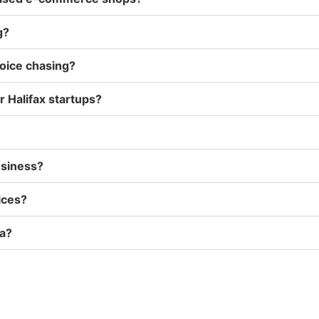
g?
voice chasing?
 Halifax startups?
usiness?
ices?
ia?