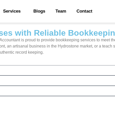
Services
Blogs
Team
Contact
es with Reliable Bookkeepi
e Accountant is proud to provide bookkeeping services to meet th
 an artisanal business in the Hydrostone market, or a teach sta
authentic record keeping.