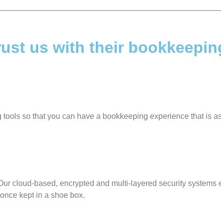
ust us with their bookkeepin
ng tools so that you can have a bookkeeping experience that is 
ur cloud-based, encrypted and multi-layered security systems e
 once kept in a shoe box.