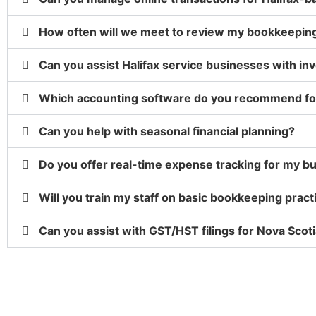
How often will we meet to review my bookkeepin
Can you assist Halifax service businesses with in
Which accounting software do you recommend for
Can you help with seasonal financial planning?
Do you offer real-time expense tracking for my b
Will you train my staff on basic bookkeeping pract
Can you assist with GST/HST filings for Nova Scot