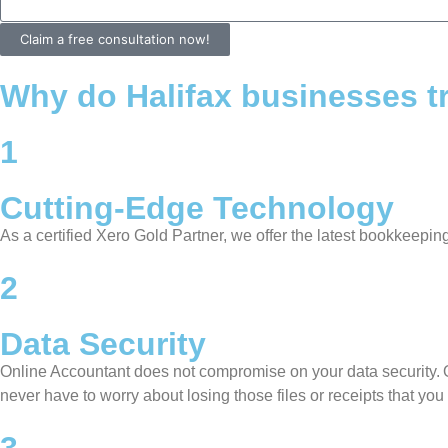
Claim a free consultation now!
Why do Halifax businesses tr
1
Cutting-Edge Technology
As a certified Xero Gold Partner, we offer the latest bookkeepi
2
Data Security
Online Accountant does not compromise on your data security. O
never have to worry about losing those files or receipts that you