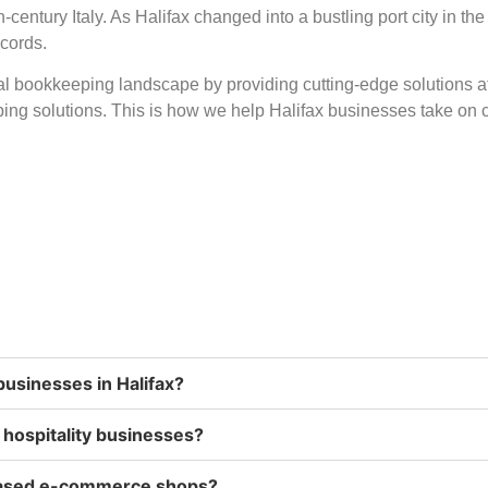
century Italy. As Halifax changed into a bustling port city in th
ecords.
ual bookkeeping landscape by providing cutting-edge solutions a
ing solutions. This is how we help Halifax businesses take on c
businesses in Halifax?
d hospitality businesses?
-based e-commerce shops?