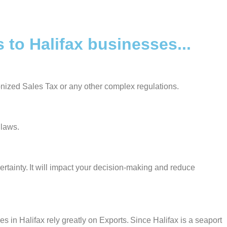
to Halifax businesses...
onized Sales Tax or any other complex regulations.
 laws.
ertainty. It will impact your decision-making and reduce
in Halifax rely greatly on Exports. Since Halifax is a seaport