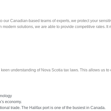
our Canadian-based teams of experts, we protect your sensitive
n modern solutions, we are able to provide competitive rates. It
een understanding of Nova Scotia tax laws. This allows us to e
hnology
x's economy.
ational trade. The Halifax port is one of the busiest in Canada.