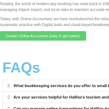
Notably, the world of modern-day booking has roots back in 15th-
managing import, export, and local rates to maintain accurate r
Today, with Online Accountant, we have revolutionized the virt
systematic practice with Digital tools and cloud-based bookkeep
Contact Online Accountant today to get started.
FAQs
What bookkeeping services do you offer to small 
Are your services helpful for Halifax’s tourism an
Can you manage online transactions for Halifax