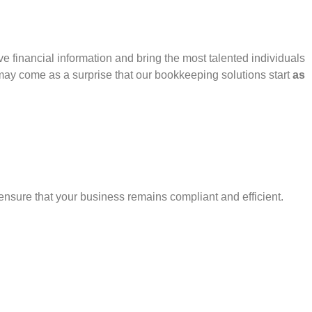
 financial information and bring the most talented individuals
 may come as a surprise that our bookkeeping solutions start
as
nsure that your business remains compliant and efficient.