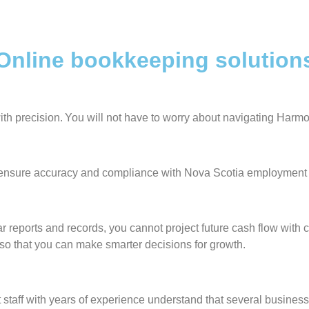
nline bookkeeping solutions 
ith precision. You will not have to worry about navigating Harm
s ensure accuracy and compliance with Nova Scotia employment
r reports and records, you cannot project future cash flow with c
ou so that you can make smarter decisions for growth.
ff with years of experience understand that several businesses 