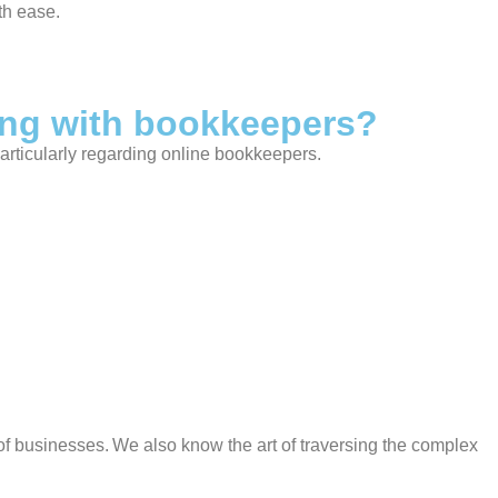
th ease.
ing with bookkeepers?
articularly regarding online bookkeepers.
f businesses. We also know the art of traversing the complex