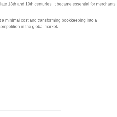
e late 18th and 19th centuries, it became essential for merchants
t a minimal cost and transforming bookkeeping into a
ompetition in the global market.