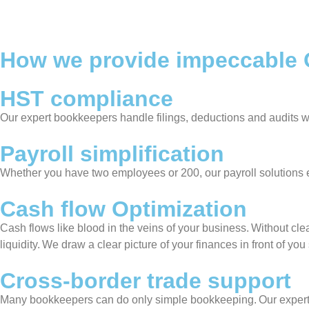
How we provide impeccable O
HST compliance
Our expert bookkeepers handle filings, deductions and audits w
Payroll simplification
Whether you have two employees or 200, our payroll solution
Cash flow Optimization
Cash flows like blood in the veins of your business. Without clea
liquidity. We draw a clear picture of your finances in front of y
Cross-border trade support
Many bookkeepers can do only simple bookkeeping. Our expert sta