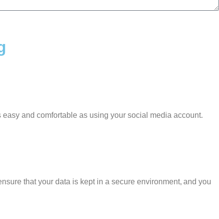
g
as easy and comfortable as using your social media account.
nsure that your data is kept in a secure environment, and you