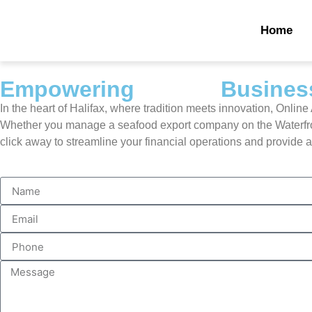
Home
Empowering
Halifax
Business
In the heart of Halifax, where tradition meets innovation, Onlin
Whether you manage a seafood export company on the Waterfront,
click away to streamline your financial operations and provide 