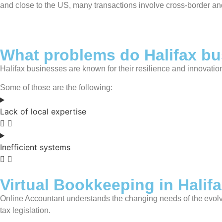
and close to the US, many transactions involve cross-border an
What problems do Halifax bu
Halifax businesses are known for their resilience and innovati
Some of those are the following:
Lack of local expertise
Inefficient systems
Virtual Bookkeeping in Halif
Online Accountant understands the changing needs of the evolv
tax legislation.