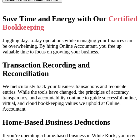
Save Time and Energy with Our
Certified
Bookkeeping
Juggling day-to-day operations while managing your finances can
be overwhelming. By hiring Online Accountant, you free up
valuable time to focus on growing your business.
Transaction Recording and
Reconciliation
We meticulously track your business transactions and reconcile
entries. While the tools have changed, the principles of accuracy,
transparency, and accountability continue to guide successful online,
virtual, and cloud bookkeeping-values we uphold at Online-
Accountant.
Home-Based Business Deductions
If you’re operating a home-based business in White Rock, you may