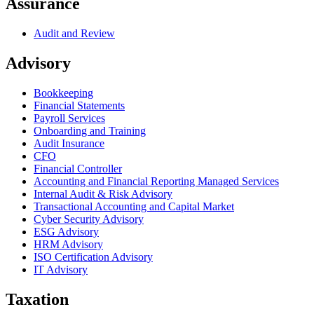
Assurance
Audit and Review
Advisory
Bookkeeping
Financial Statements
Payroll Services
Onboarding and Training
Audit Insurance
CFO
Financial Controller
Accounting and Financial Reporting Managed Services
Internal Audit & Risk Advisory
Transactional Accounting and Capital Market
Cyber Security Advisory
ESG Advisory
HRM Advisory
ISO Certification Advisory
IT Advisory
Taxation