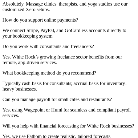
Absolutely. Massage clinics, therapists, and yoga studios use our
customized Xero setups.
How do you support online payments?
We connect Stripe, PayPal, and GoCardless accounts directly to
your bookkeeping system.
Do you work with consultants and freelancers?
Yes, White Rock’s growing freelance sector benefits from our
remote, app-driven services.
What bookkeeping method do you recommend?
Typically cash-basis for consultants; accrual-basis for inventory-
heavy businesses.
Can you manage payroll for small cafes and restaurants?
Yes, using
Wagepoint
or
Humi
for seamless and compliant payroll
services.
Will you help with financial forecasting for White Rock businesses?
Yes, we use Fathom to create realistic, tailored forecasts.