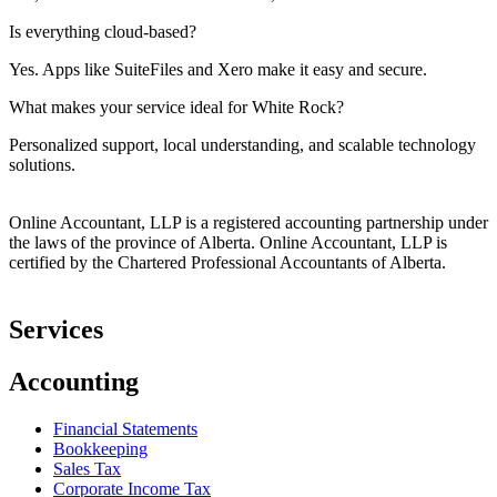
Is everything cloud-based?
Yes. Apps like
SuiteFiles
and Xero make it easy and secure.
What makes your service ideal for White Rock?
Personalized support, local understanding, and scalable technology
solutions.
Online Accountant, LLP is a registered accounting partnership under
the laws of the province of Alberta. Online Accountant, LLP is
certified by the Chartered Professional Accountants of Alberta.
Services
Accounting
Financial Statements
Bookkeeping
Sales Tax
Corporate Income Tax