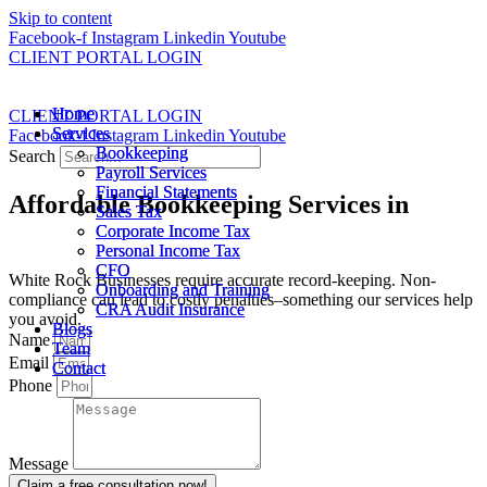
Skip to content
Facebook-f
Instagram
Linkedin
Youtube
CLIENT PORTAL LOGIN
Home
Home
CLIENT PORTAL LOGIN
Services
Services
Facebook-f
Instagram
Linkedin
Youtube
Bookkeeping
Bookkeeping
Search
Payroll Services
Payroll Services
Financial Statements
Financial Statements
Affordable Bookkeeping Services in
Sales Tax
Sales Tax
White Rock
Corporate Income Tax
Corporate Income Tax
Personal Income Tax
Personal Income Tax
CFO
CFO
White Rock Businesses require accurate record-keeping. Non-
Onboarding and Training
Onboarding and Training
compliance can lead to costly penalties–something our services help
CRA Audit Insurance
CRA Audit Insurance
you avoid.
Blogs
Blogs
Name
Team
Team
Email
Contact
Contact
Phone
Message
Claim a free consultation now!