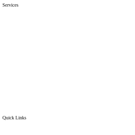
Services
Bookkeeping
Financial Statements
Payroll Services
Onboarding & Training
Audit Insurance
CFO
Corporate Income Tax
Personal Income Tax
Sales Tax
Quick Links