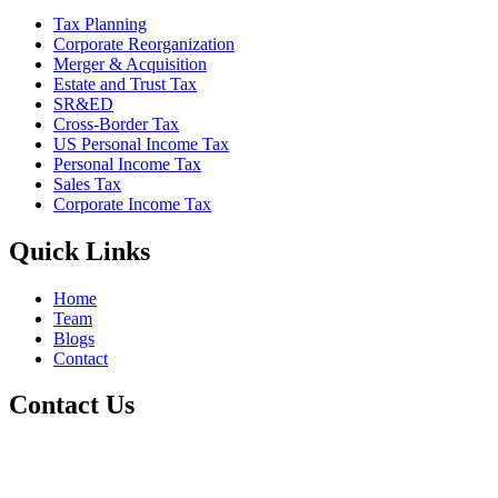
Tax Planning
Corporate Reorganization
Merger & Acquisition
Estate and Trust Tax
SR&ED
Cross-Border Tax
US Personal Income Tax
Personal Income Tax
Sales Tax
Corporate Income Tax
Quick Links
Home
Team
Blogs
Contact
Contact Us
+1 800-811-6017
(587) 686-6888