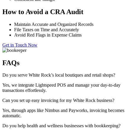
How to Avoid a CRA Audit
Maintain Accurate and Organized Records
File Taxes on Time and Accurately
Avoid Red Flags in Expense Claims
Get in Touch Now
FAQs
Do you serve White Rock’s local boutiques and retail shops?
Yes, we integrate Lightspeed POS and manage your day-to-day
transactions effortlessly.
Can you set up easy invoicing for my White Rock business?
Yes, through apps like Nimbus and
Payworks
, invoicing becomes
automatic.
Do you help health and wellness businesses with bookkeeping?