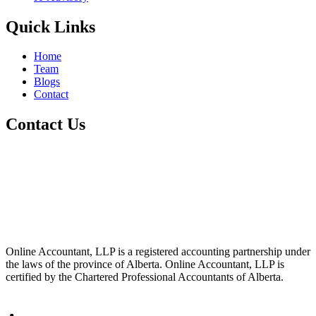
Quick Links
Home
Team
Blogs
Contact
Contact Us
+1 800-811-6017
info@cre8tivetesting.com
17510 107 Ave NW Unit 201, Edmonton, AB T5S 1E9, Canada
Online Accountant, LLP is a registered accounting partnership under
the laws of the province of Alberta. Online Accountant, LLP is
certified by the Chartered Professional Accountants of Alberta.