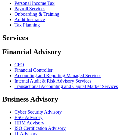
Personal Income Tax
Payroll Services
Onboarding & Training
Audit Insurance
Tax Planning
Services
Financial Advisory
CFO
Financial Controller
Accounting and Reporting Managed Services
Internal Audit & Risk Advisory Services
Transactional Accounting and Capital Market Services
Business Advisory
Cyber Security Advisory
ESG Advisory
HRM Advisory
ISO Certification Advisory
IT Advisory