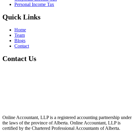
Personal Income Tax
Quick Links
Home
Team
Blogs
Contact
Contact Us
+1 800-811-6017
(587) 686-6888
info@online-accountant.ca
17510 107 Ave NW Unit 201, Edmonton, AB T5S 1E9, Canada
Online Accountant, LLP is a registered accounting partnership under
the laws of the province of Alberta. Online Accountant, LLP is
certified by the Chartered Professional Accountants of Alberta.