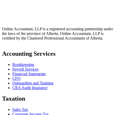
info@online-accountant.ca
17510 107 Ave NW Unit 201, Edmonton, AB T5S 1E9, Canada
Online Accountant, LLP is a registered accounting partnership under
the laws of the province of Alberta. Online Accountant, LLP is
certified by the Chartered Professional Accountants of Alberta.
Accounting Services
Bookkeeping
Payroll Services
Financial Statements
CFO
Onboarding and Training
CRA Audit Insurance
Taxation
Sales Tax
Corporate Income Tax