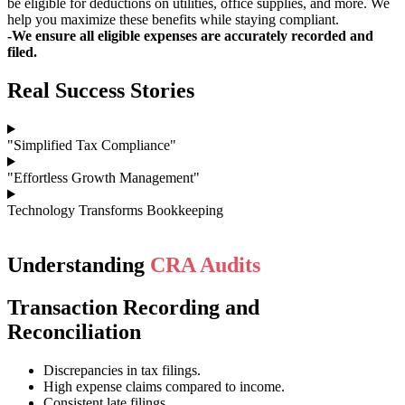
be eligible for deductions on utilities, office supplies, and more. We
help you maximize these benefits while staying compliant.
-We ensure all eligible expenses are accurately recorded and
filed.
Real Success Stories
"Simplified Tax Compliance"
"Effortless Growth Management"
Technology Transforms Bookkeeping
Understanding
CRA Audits
Transaction Recording and
Reconciliation
Discrepancies in tax filings.
High expense claims compared to income.
Consistent late filings.