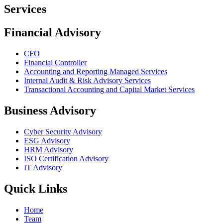
Services
Financial Advisory
CFO
Financial Controller
Accounting and Reporting Managed Services
Internal Audit & Risk Advisory Services
Transactional Accounting and Capital Market Services
Business Advisory
Cyber Security Advisory
ESG Advisory
HRM Advisory
ISO Certification Advisory
IT Advisory
Quick Links
Home
Team