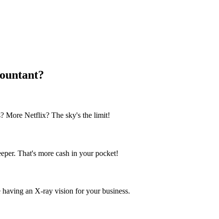
ountant?
? More Netflix? The sky's the limit!
per. That's more cash in your pocket!
ike having an X-ray vision for your business.