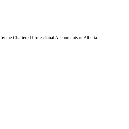
 by the Chartered Professional Accountants of Alberta.