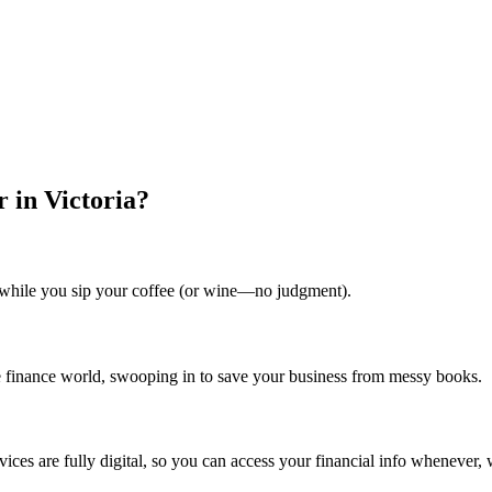
 in Victoria?
ll while you sip your coffee (or wine—no judgment).
he finance world, swooping in to save your business from messy books.
vices are fully digital, so you can access your financial info whenever,