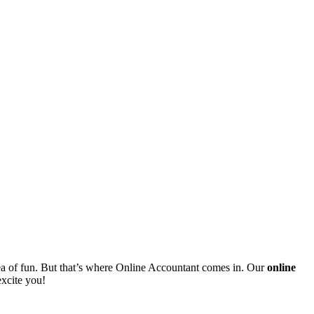
ea of fun. But that’s where Online Accountant comes in. Our
online
excite you!