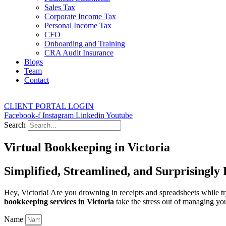
Sales Tax
Corporate Income Tax
Personal Income Tax
CFO
Onboarding and Training
CRA Audit Insurance
Blogs
Team
Contact
CLIENT PORTAL LOGIN
Facebook-f
Instagram
Linkedin
Youtube
Search
Virtual Bookkeeping in Victoria
Simplified, Streamlined, and Surprisingly
Hey, Victoria! Are you drowning in receipts and spreadsheets while 
bookkeeping services in Victoria
take the stress out of managing you
Name