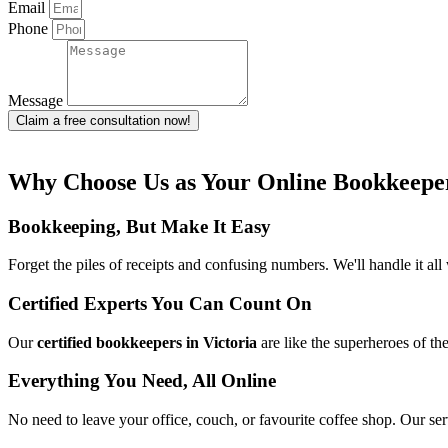
Email
Phone
Message
Claim a free consultation now!
Why Choose Us as Your Online Bookkeeper
Bookkeeping, But Make It Easy
Forget the piles of receipts and confusing numbers. We'll handle it a
Certified Experts You Can Count On
Our
certified bookkeepers in Victoria
are like the superheroes of t
Everything You Need, All Online
No need to leave your office, couch, or favourite coffee shop. Our ser