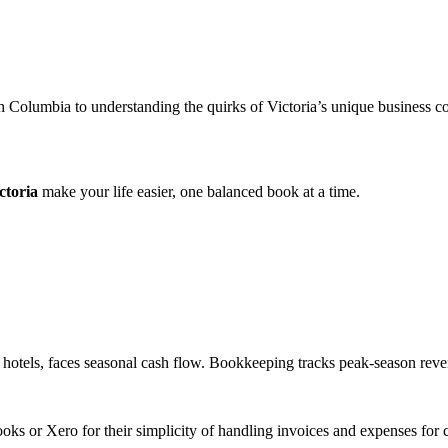
ish Columbia to understanding the quirks of Victoria’s unique business
ctoria
make your life easier, one balanced book at a time.
 hotels, faces seasonal cash flow. Bookkeeping tracks peak-season reven
s or Xero for their simplicity of handling invoices and expenses for ca