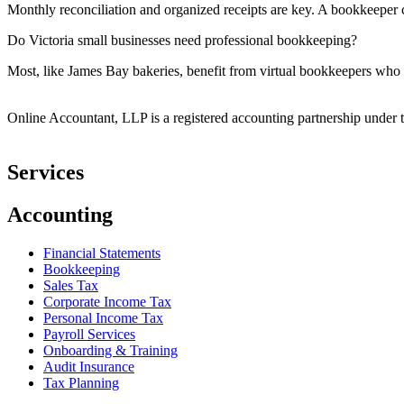
Monthly reconciliation and organized receipts are key. A bookkeeper c
Do Victoria small businesses need professional bookkeeping?
Most, like James Bay bakeries, benefit from virtual bookkeepers who 
Online Accountant, LLP is a registered accounting partnership under t
Services
Accounting
Financial Statements
Bookkeeping
Sales Tax
Corporate Income Tax
Personal Income Tax
Payroll Services
Onboarding & Training
Audit Insurance
Tax Planning