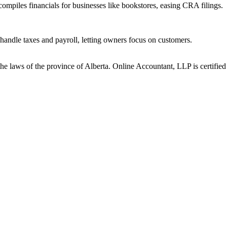
ompiles financials for businesses like bookstores, easing CRA filings.
handle taxes and payroll, letting owners focus on customers.
he laws of the province of Alberta. Online Accountant, LLP is certified