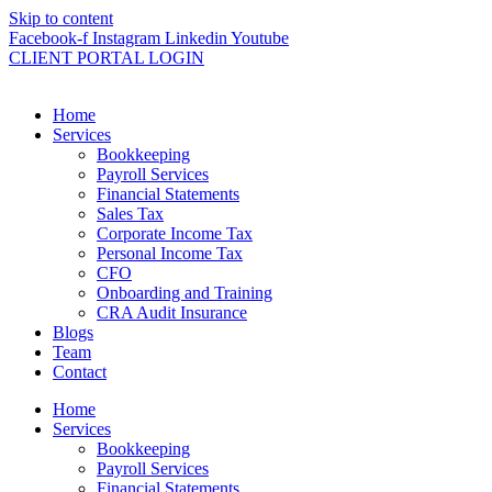
Skip to content
Facebook-f
Instagram
Linkedin
Youtube
CLIENT PORTAL LOGIN
Home
Services
Bookkeeping
Payroll Services
Financial Statements
Sales Tax
Corporate Income Tax
Personal Income Tax
CFO
Onboarding and Training
CRA Audit Insurance
Blogs
Team
Contact
Home
Services
Bookkeeping
Payroll Services
Financial Statements