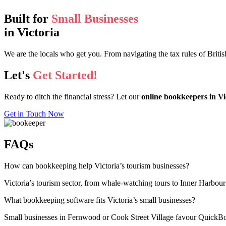
Built for
Small Businesses
in Victoria
We are the locals who get you. From navigating the tax rules of Brit
Let's
Get Started!
Ready to ditch the financial stress? Let our
online bookkeepers in Vi
Get in Touch Now
FAQs
How can bookkeeping help Victoria’s tourism businesses?
Victoria’s tourism sector, from whale-watching tours to Inner Harbour
What bookkeeping software fits Victoria’s small businesses?
Small businesses in Fernwood or Cook Street Village favour QuickBook