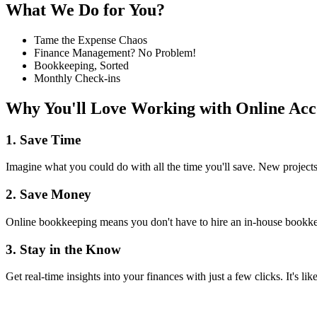
What We Do for You?
Tame the Expense Chaos
Finance Management? No Problem!
Bookkeeping, Sorted
Monthly Check-ins
Why You'll Love Working with Online Acc
1. Save Time
Imagine what you could do with all the time you'll save. New projects
2. Save Money
Online bookkeeping means you don't have to hire an in-house bookkee
3. Stay in the Know
Get real-time insights into your finances with just a few clicks. It's l