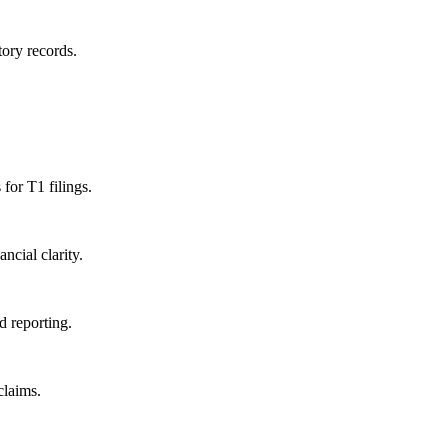
ory records.
for T1 filings.
cial clarity.
d reporting.
laims.