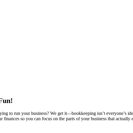
 Fun!
trying to run your business? We get it—bookkeeping isn’t everyone’s id
r finances so you can focus on the parts of your business that actually 