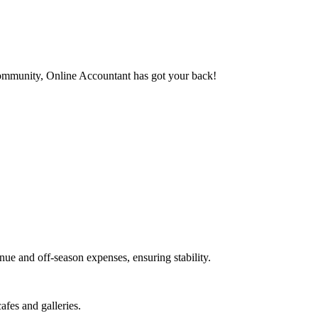
 community, Online Accountant has got your back!
ue and off-season expenses, ensuring stability.
fes and galleries.