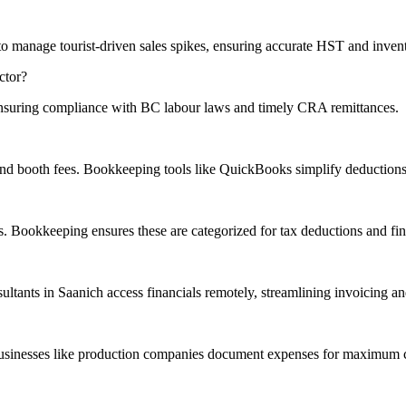
o manage tourist-driven sales spikes, ensuring
accurate
HST and invent
ctor?
ensuring compliance with BC labour laws and timely CRA remittances.
 and booth fees. Bookkeeping tools like QuickBooks simplify deductions 
 Bookkeeping ensures these are categorized for tax deductions and finan
sultants in Saanich access financials remotely, streamlining invoicing an
businesses like production companies document expenses for
maximum
c