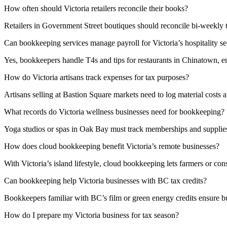
How often should Victoria retailers reconcile their books?
Retailers in Government Street boutiques should reconcile bi-weekly t
Can bookkeeping services manage payroll for Victoria’s hospitality se
Yes, bookkeepers handle T4s and tips for restaurants in Chinatown, 
How do Victoria artisans track expenses for tax purposes?
Artisans selling at Bastion Square markets need to log material costs
What records do Victoria wellness businesses need for bookkeeping?
Yoga studios or spas in Oak Bay must track memberships and supplies.
How does cloud bookkeeping benefit Victoria’s remote businesses?
With Victoria’s island lifestyle, cloud bookkeeping lets farmers or con
Can bookkeeping help Victoria businesses with BC tax credits?
Bookkeepers familiar with BC’s film or green energy credits ensure 
How do I prepare my Victoria business for tax season?