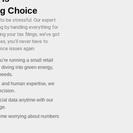
ng Choice
to be stressful. Our expert
 by handling everything for
ng your tax filings, we’ve got
s, you’ll never have to
nce issues again.
’re running a small retail
 diving into green energy,
 needs.
s and human expertise, we
ecision.
ial data anytime with our
ge.
ime worrying about numbers
.