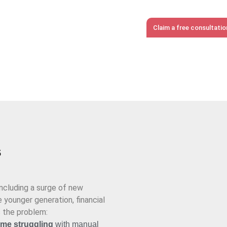
eeping.
Claim a free consultati
s
including a surge of new
 younger generation, financial
s the problem:
time struggling
with manual