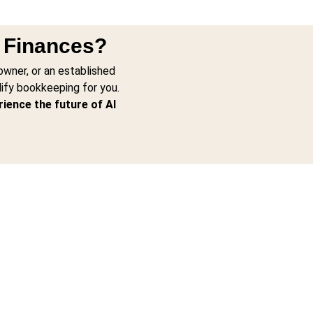
r Finances?
owner, or an established
lify bookkeeping for you.
rience the future of AI