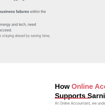
business failures
within the
 energy and tech, need
succeed.
s staying ahead by saving time,
How
Online Ac
Supports Sarn
At Online Accountant, we unde