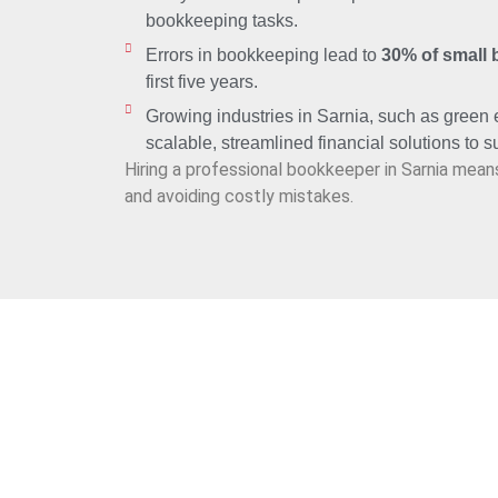
bookkeeping tasks.
Errors in bookkeeping lead to
30% of small 
first five years.
Growing industries in Sarnia, such as green
scalable, streamlined financial solutions to 
Hiring a professional bookkeeper in Sarnia mean
and avoiding costly mistakes.