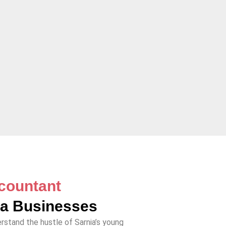
countant
ia Businesses
rstand the hustle of Sarnia’s young