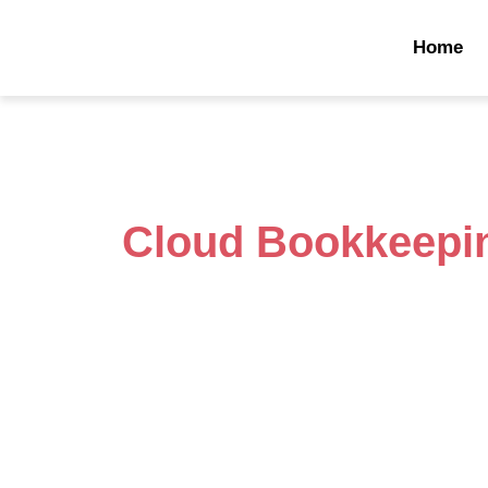
Home
Cloud Bookkeepi
Powering Businesses with Sma
Solutions
Sarnia, known for its stunning waterfront and ind
thriving business community. From local shops
entrepreneurial spirit is alive and growing. B
challenges—managing payroll, expenses, ta
organized is no small task. That’s where Onli