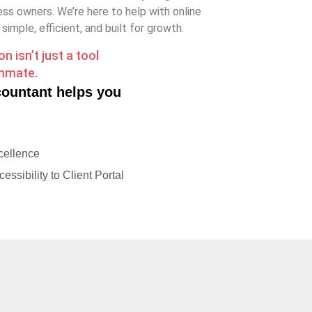
ss owners. We’re here to help with online
imple, efficient, and built for growth.
 isn’t just a tool
ammate.
countant helps you
g
cellence
essibility to Client Portal