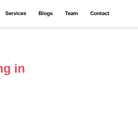
Services
Blogs
Team
Contact
ng in
Sarnia
rter Financial
ustrial roots, is also home to a
 to fashion startups, Sarnia’s
ut with growth comes financial
xes, and keeping everything
ne Accountant steps in to help