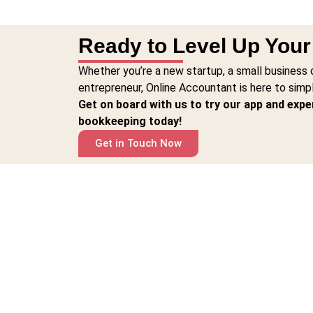
Ready to Level Up You
Whether you’re a new startup, a small business 
entrepreneur, Online Accountant is here to simp
Get on board with us to try our app and expe
bookkeeping today!
Get in Touch Now