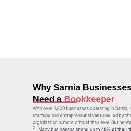
the businesses in Sarnia to handle virtual bookk
Why Sarnia Businesse
Need a
Bookkeeper
With over 4,200 businesses operating in Sarnia, 
startups and entrepreneurial ventures led by the
organization is more critical than ever. But here’
Many businesses spend up to
40% of their 