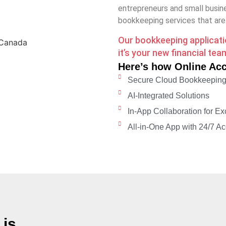
entrepreneurs and small busine
bookkeeping services that are s
Our bookkeeping application
it’s your new financial te
Here’s how Online Ac
Secure Cloud Bookkeepin
AI-Integrated Solutions
In-App Collaboration for Ex
All-in-One App with 24/7 Acc
is