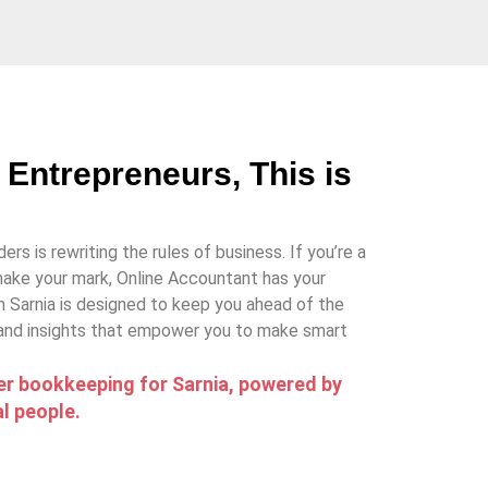
 Entrepreneurs, This is
ers is rewriting the rules of business. If you’re a
ake your mark, Online Accountant has your
n Sarnia is designed to keep you ahead of the
 and insights that empower you to make smart
r bookkeeping for Sarnia, powered by
l people.