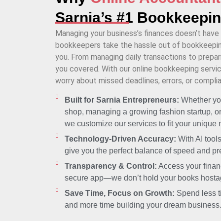
Sarnia’s #1 Bookkeepi
Managing your business’s finances doesn’t have 
bookkeepers take the hassle out of bookkeeping
you. From managing daily transactions to prepari
you covered. With our online bookkeeping service
worry about missed deadlines, errors, or complia
Built for Sarnia Entrepreneurs:
Whether you
shop, managing a growing fashion startup, or
we customize our services to fit your unique
Technology-Driven Accuracy:
With AI tool
give you the perfect balance of speed and pr
Transparency & Control:
Access your financ
secure app—we don’t hold your books hosta
Save Time, Focus on Growth:
Spend less t
and more time building your dream business