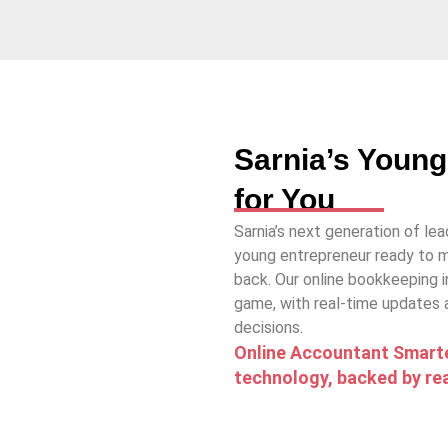
Sarnia’s Young
for You
Sarnia’s next generation of lead
young entrepreneur ready to m
back. Our online bookkeeping i
game, with real-time updates
decisions.
Online Accountant Smarte
technology, backed by rea