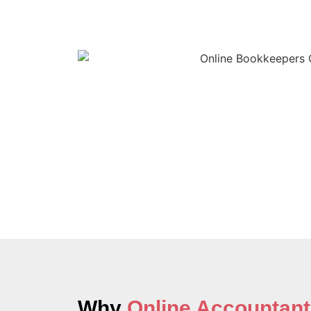
Why
Online Accountant